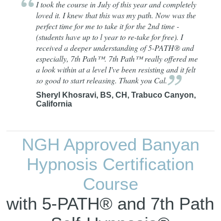
I took the course in July of this year and completely
loved it. I knew that this was my path. Now was the
perfect time for me to take it for the 2nd time -
(students have up to l year to re-take for free). I
received a deeper understanding of 5-PATH® and
especially, 7th Path™. 7th Path™ really offered me
a look within at a level I've been resisting and it felt
so good to start releasing. Thank you
Cal.
Sheryl Khosravi, BS, CH, Trabuco Canyon,
California
NGH Approved Banyan
Hypnosis Certification
Course
with 5-PATH® and 7th Path