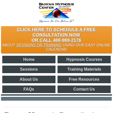
CLICK HERE TO SCHEDULE A FREE
CONSULTATION NOW
OR CALL 469-969-2176
ABOUT
SESSIONS OR TRAINING
USING OUR EASY ONLINE
CALENDAR
Home
Hypnosis Courses
Sessions
Training Materials
About Us
Free Resources
FAQs
Contact Us