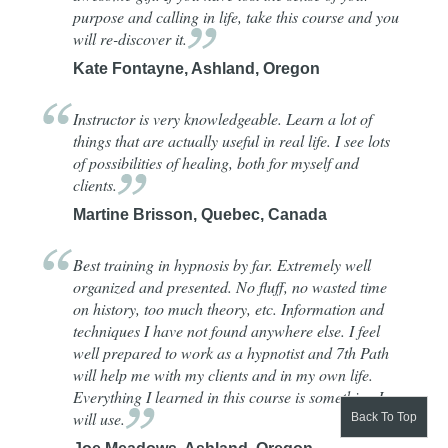
purpose and calling in life, take this course and you
will re-discover
it.
Kate Fontayne, Ashland, Oregon
Instructor is very knowledgeable. Learn a lot of
things that are actually useful in real life. I see lots
of possibilities of healing, both for myself and
clients.
Martine Brisson, Quebec, Canada
Best training in hypnosis by far. Extremely well
organized and presented. No fluff, no wasted time
on history, too much theory, etc. Information and
techniques I have not found anywhere else. I feel
well prepared to work as a hypnotist and 7th Path
will help me with my clients and in my own life.
Everything I learned in this course is something I
will
use.
Back To Top