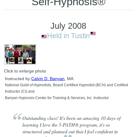
Self-Hypnosis®
July 2008
Held in Tustin
Click to enlarge photo
Instructed by
Calvin D. Banyan
, MA
National Guild of Hypnotists, Board Certified Hypnotist (BCH) and Certified
Instructor (CI) and
Banyan Hypnosis Center for Training & Services, Inc. Instructor
Outstanding class! It's been an amazing 10 days of
learning I love the 5-PATH® program, it's so
structured and planned out that I feel confident in