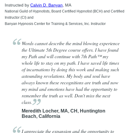
Instructed by
Calvin D. Banyan
, MA
National Guild of Hypnotists, Board Certified Hypnotist (BCH) and Certified
Instructor (CI) and
Banyan Hypnosis Center for Training & Services, Inc. Instructor
Words cannot describe the mind blowing experience
the Ultimate 5th Degree course offers. I have found
my Path and will continue with 7th Path™ my
whole life to stay on my path. I have saved life times
of incarnations by doing this work and making such
astounding revelations. My body and soul have
always known these recognitions are truth and now
my mind and emotions have had the opportunity to
remember the truth as well. Don't miss the next
class.
Meredith Locher, MA, CH, Huntington
Beach, California
I appreciate the expansion and the opportunity to