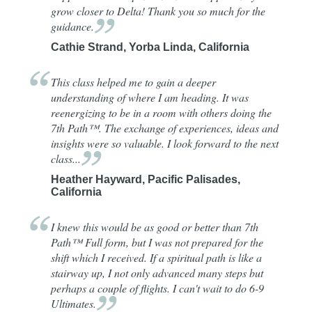
grow closer to Delta! Thank you so much for the
guidance.
Cathie Strand, Yorba Linda, California
This class helped me to gain a deeper
understanding of where I am heading. It was
reenergizing to be in a room with others doing the
7th Path™. The exchange of experiences, ideas and
insights were so valuable. I look forward to the next
class...
Heather Hayward, Pacific Palisades,
California
I knew this would be as good or better than 7th
Path™ Full form, but I was not prepared for the
shift which I received. If a spiritual path is like a
stairway up, I not only advanced many steps but
perhaps a couple of flights. I can't wait to do 6-9
Ultimates.