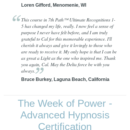
Loren Gifford, Menomenie, WI
This course in 7th Path™ Ultimate Recognitions 1-
5 has changed my life, really. I now feel a sense of
purpose I never have felt before, and I am truly
grateful to Cal for this memorable experience. I'll
cherish it always and give it lovingly to those who
are ready to receive it. My only hope is that I can be
as great a Light as the one who inspired me. Thank
you again, Cal. May the Delta force be with you
always.
Bruce Burkey, Laguna Beach, California
The Week of Power -
Advanced Hypnosis
Certification