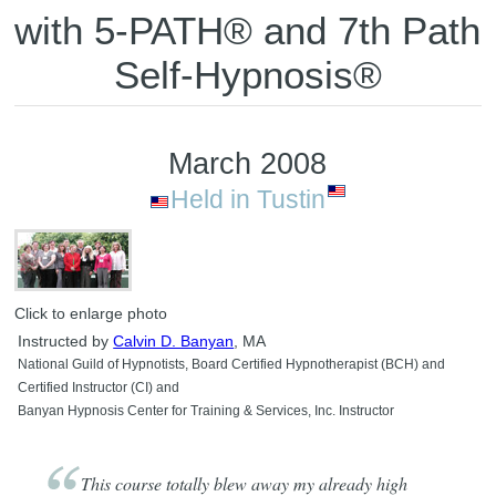
with 5-PATH® and 7th Path
Self-Hypnosis®
March 2008
Held in Tustin
Click to enlarge photo
Instructed by
Calvin D. Banyan
, MA
National Guild of Hypnotists, Board Certified Hypnotherapist (BCH) and
Certified Instructor (CI) and
Banyan Hypnosis Center for Training & Services, Inc. Instructor
This course totally blew away my already high