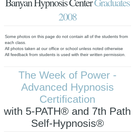
Banyan Hypnosis Center
Graduates
2008
Some photos on this page do not contain all of the students from
each class.
All photos taken at our office or school unless noted otherwise
All feedback from students is used with their written permission.
The Week of Power -
Advanced Hypnosis
Certification
with 5-PATH® and 7th Path
Self-Hypnosis®