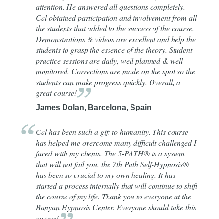
attention. He answered all questions completely.
Cal obtained participation and involvement from all
the students that added to the success of the course.
Demonstrations & videos are excellent and help the
students to grasp the essence of the theory. Student
practice sessions are daily, well planned & well
monitored. Corrections are made on the spot so the
students can make progress quickly. Overall, a
great
course!
James Dolan, Barcelona, Spain
Cal has been such a gift to humanity. This course
has helped me overcome many difficult challenged I
faced with my clients. The 5-PATH® is a system
that will not fail you. the 7th Path Self-Hypnosis®
has been so crucial to my own healing. It has
started a process internally that will continue to shift
the course of my life. Thank you to everyone at the
Banyan Hypnosis Center. Everyone should take this
course!