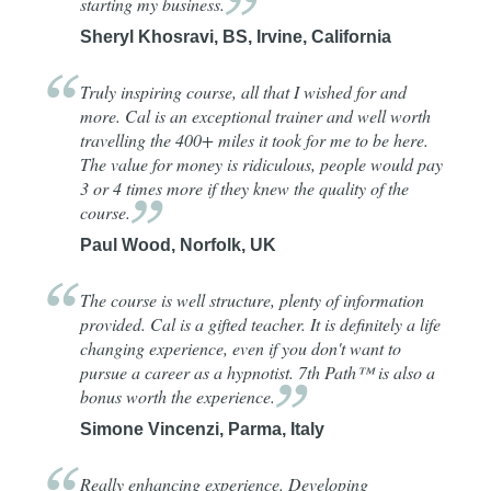
starting my
business.
Sheryl Khosravi, BS, Irvine, California
Truly inspiring course, all that I wished for and
more. Cal is an exceptional trainer and well worth
travelling the 400+ miles it took for me to be here.
The value for money is ridiculous, people would pay
3 or 4 times more if they knew the quality of the
course.
Paul Wood, Norfolk, UK
The course is well structure, plenty of information
provided. Cal is a gifted teacher. It is definitely a life
changing experience, even if you don't want to
pursue a career as a hypnotist. 7th Path™ is also a
bonus worth the
experience.
Simone Vincenzi, Parma, Italy
Really enhancing experience. Developing