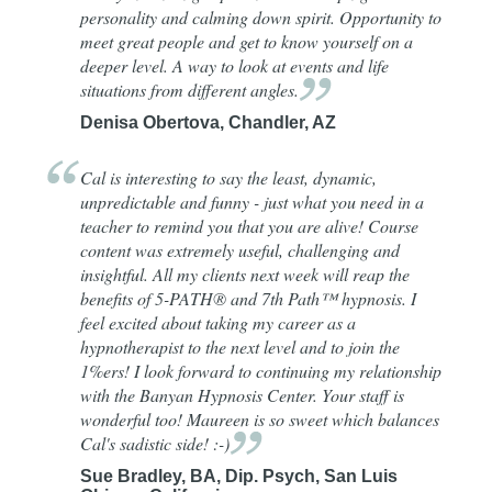
personality and calming down spirit. Opportunity to
meet great people and get to know yourself on a
deeper level. A way to look at events and life
situations from different
angles.
Denisa Obertova, Chandler, AZ
Cal is interesting to say the least, dynamic,
unpredictable and funny - just what you need in a
teacher to remind you that you are alive! Course
content was extremely useful, challenging and
insightful. All my clients next week will reap the
benefits of 5-PATH® and 7th Path™ hypnosis. I
feel excited about taking my career as a
hypnotherapist to the next level and to join the
1%ers! I look forward to continuing my relationship
with the Banyan Hypnosis Center. Your staff is
wonderful too! Maureen is so sweet which balances
Cal's sadistic side!
:-)
Sue Bradley, BA, Dip. Psych, San Luis