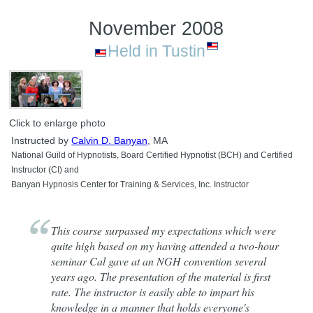
November 2008
Held in Tustin
Click to enlarge photo
Instructed by
Calvin D. Banyan
, MA
National Guild of Hypnotists, Board Certified Hypnotist (BCH) and Certified
Instructor (CI) and
Banyan Hypnosis Center for Training & Services, Inc. Instructor
This course surpassed my expectations which were
quite high based on my having attended a two-hour
seminar Cal gave at an NGH convention several
years ago. The presentation of the material is first
rate. The instructor is easily able to impart his
knowledge in a manner that holds everyone's