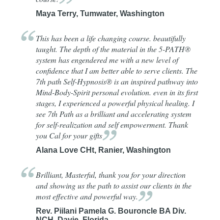
Maya Terry, Tumwater, Washington
This has been a life changing course. beautifully
taught. The depth of the material in the 5-PATH®
system has engendered me with a new level of
confidence that I am better able to serve clients. The
7th path Self-Hypnosis® is an inspired pathway into
Mind-Body-Spirit personal evolution. even in its first
stages, I experienced a powerful physical healing. I
see 7th Path as a brilliant and accelerating system
for self-realization and self empowerment. Thank
you Cal for your
gifts
Alana Love CHt, Ranier, Washington
Brilliant, Masterful, thank you for your direction
and showing us the path to assist our clients in the
most effective and powerful
way.
Rev. Piilani Pamela G. Bouroncle BA Div.
NCH, Davie, Florida