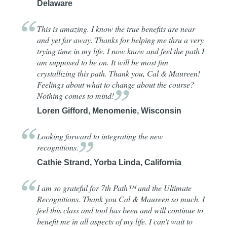
Delaware
This is amazing. I know the true benefits are near
and yet far away. Thanks for helping me thru a very
trying time in my life. I now know and feel the path I
am supposed to be on. It will be most fun
crystallizing this path. Thank you, Cal & Maureen!
Feelings about what to change about the course?
Nothing comes to
mind!
Loren Gifford, Menomenie, Wisconsin
Looking forward to integrating the new
recognitions.
Cathie Strand, Yorba Linda, California
I am so grateful for 7th Path™ and the Ultimate
Recognitions. Thank you Cal & Maureen so much. I
feel this class and tool has been and will continue to
benefit me in all aspects of my life. I can't wait to