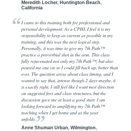
Meredith Locher, Huntington Beach,
California
I came to this training both for professional and
personal development. As a CPHI, I feel it is my
responsibility to keep as current as possible in my
training, and this was the next logical step.
Personally, it was time to give my 7th Path™
practice a proverbial shot in the arm. This class
fully rejuvenated not only my 7th Path™, but also
poured me one on so I could fill back up, better than
ever. The question arose about class timing, and I
wanted to say that, intense though 2 days maybe, it
is exactly right. I still feel like I want mor direction
on suggested fees and class structures, but the
discussion gave me at least a good start. I am
looking forward to amplifying my 7th Path™
teaching when I get home and as the year
unfolds.
Anne Shuman Urban, Wilmington,