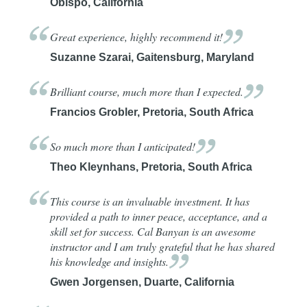
Obispo, California
Great experience, highly recommend
it!
Suzanne Szarai, Gaitensburg, Maryland
Brilliant course, much more than I
expected.
Francios Grobler, Pretoria, South Africa
So much more than I
anticipated!
Theo Kleynhans, Pretoria, South Africa
This course is an invaluable investment. It has
provided a path to inner peace, acceptance, and a
skill set for success. Cal Banyan is an awesome
instructor and I am truly grateful that he has shared
his knowledge and
insights.
Gwen Jorgensen, Duarte, California