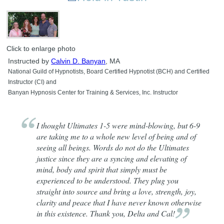
Click to enlarge photo
Instructed by
Calvin D. Banyan
, MA
National Guild of Hypnotists, Board Certified Hypnotist (BCH) and Certified
Instructor (CI) and
Banyan Hypnosis Center for Training & Services, Inc. Instructor
I thought Ultimates 1-5 were mind-blowing, but 6-9
are taking me to a whole new level of being and of
seeing all beings. Words do not do the Ultimates
justice since they are a syncing and elevating of
mind, body and spirit that simply must be
experienced to be understood. They plug you
straight into source and bring a love, strength, joy,
clarity and peace that I have never known otherwise
in this existence. Thank you, Delta and
Cal!