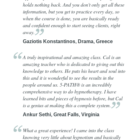
holds nothing back. And you don't only get all these
information, but you get to practice every day, so
when the course is done, you are basically ready
and confident enough to start seeing clients, right
away.
Gaziotis Konstantinos, Drama, Greece
A truly inspirational and amazing class. Cal is an
amazing teacher who is dedicated to giving out this
knowledge to others. He puts his heart and soul into
this and it is wonderful to see the results in the
people around us. 5-PATH® is an incredibly
comprehensive way to do hypnotherapy. I have
learned bits and pieces of hypnosis before, but Cal
is a genius at making this a complete
system.
Ankur Sethi, Great Falls, Virginia
What a great experience! I came into the class
knowing very little about hypnotism and basically