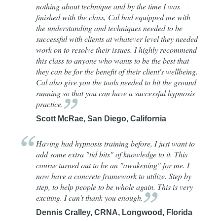
nothing about technique and by the time I was
finished with the class, Cal had equipped me with
the understanding and techniques needed to be
successful with clients at whatever level they needed
work on to resolve their issues. I highly recommend
this class to anyone who wants to be the best that
they can be for the benefit of their client's wellbeing.
Cal also give you the tools needed to hit the ground
running so that you can have a successful hypnosis
practice.
Scott McRae, San Diego, California
Having had hypnosis training before, I just want to
add some extra "tid bits" of knowledge to it. This
course turned out to be an "awakening" for me. I
now have a concrete framework to utilize. Step by
step, to help people to be whole again. This is very
exciting. I can't thank you
enough.
Dennis Cralley, CRNA, Longwood, Florida