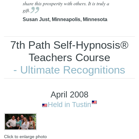
share this prosperity with others. It is truly a
gift.
Susan Just, Minneapolis, Minnesota
7th Path Self-Hypnosis®
Teachers Course
- Ultimate Recognitions
April 2008
Held in Tustin
Click to enlarge photo