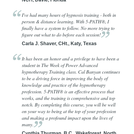
I've had many hours of hypnosis training - both in
person & distance learning. With 5-PATH®, I
finally have a system to follow. No more trying to
figure out what to do before each
session!
Carla J. Shaver, CHt., Katy, Texas
It has been an honor and a privilege to have been a
student in The Week of Power Advanced
hypnotherapy Training class. Cal Banyan continues
to be a driving force in improving the body of
knowledge and practice of the hypnotherapy
profession. 5-PATH® is an effective process that
works, and the training is comprehensive and top
notch. By completing this course, you will be well
on your way to being at the top of your profession
and making a profound impact upon the lives of
many.
Cynthia Thurman, B.C., Wakeforest, North