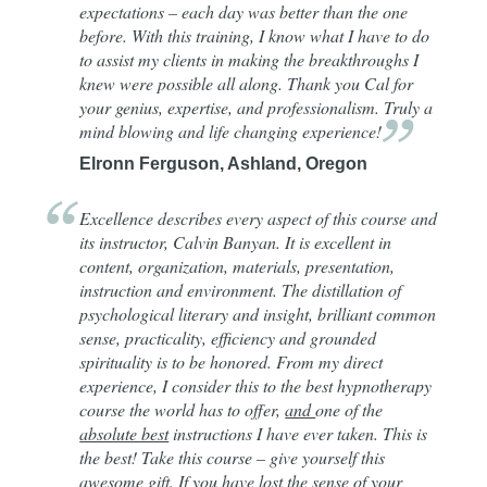
expectations – each day was better than the one
before. With this training, I know what I have to do
to assist my clients in making the breakthroughs I
knew were possible all along. Thank you Cal for
your genius, expertise, and professionalism. Truly a
mind blowing and life changing
experience!
Elronn Ferguson, Ashland, Oregon
Excellence describes every aspect of this course and
its instructor, Calvin Banyan. It is excellent in
content, organization, materials, presentation,
instruction and environment. The distillation of
psychological literary and insight, brilliant common
sense, practicality, efficiency and grounded
spirituality is to be honored. From my direct
experience, I consider this to the best hypnotherapy
course the world has to offer,
and
one of the
absolute best
instructions I have ever taken. This is
the best! Take this course – give yourself this
awesome gift. If you have lost the sense of your