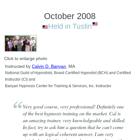
October 2008
Held in Tustin
Click to enlarge photo
Instructed by
Calvin D. Banyan
, MA
National Guild of Hypnotists, Board Certified Hypnotist (BCH) and Certified
Instructor (CI) and
Banyan Hypnosis Center for Training & Services, Inc. Instructor
Very good course, very professional! Definitely one
of the best hypnosis training on the market. Cal is
an amazing trainer, very knowledgeable and skilled.
In fact, try to ask him a question that he can't come
up with an logical coherent answer. I am very