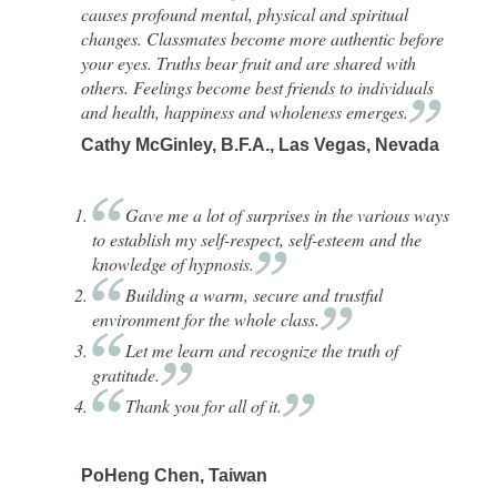
causes profound mental, physical and spiritual
changes. Classmates become more authentic before
your eyes. Truths bear fruit and are shared with
others. Feelings become best friends to individuals
and health, happiness and wholeness
emerges.
Cathy McGinley, B.F.A., Las Vegas, Nevada
Gave
me a lot of surprises in the various ways
to establish my self-respect, self-esteem and the
knowledge of
hypnosis.
Building
a warm, secure and trustful
environment for the whole
class.
Let
me learn and recognize the truth of
gratitude.
Thank
you for all of
it.
PoHeng Chen, Taiwan