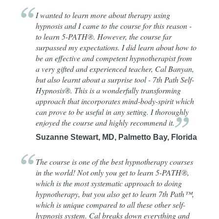
I wanted to learn more about therapy using
hypnosis and I came to the course for this reason -
to learn 5-PATH®. However, the course far
surpassed my expectations. I did learn about how to
be an effective and competent hypnotherapist from
a very gifted and experienced teacher, Cal Banyan,
but also learnt about a surprise tool - 7th Path Self-
Hypnosis®. This is a wonderfully transforming
approach that incorporates mind-body-spirit which
can prove to be useful in any setting. I thoroughly
enjoyed the course and highly recommend
it.
Suzanne Stewart, MD, Palmetto Bay, Florida
The course is one of the best hypnotherapy courses
in the world! Not only you get to learn 5-PATH®,
which is the most systematic approach to doing
hypnotherapy, but you also get to learn 7th Path™,
which is unique compared to all these other self-
hypnosis system. Cal breaks down everything and