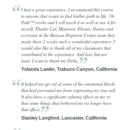
I had a great experience, I recommend this course
to anyone that wants to find his/her path in life. 7th
Path™ works and I will teach it as well as use it for
myself. Thanks Cal, Maureen, Elronn, Danny and
everyone in the Banyan Hypnosis Center team that
made these 2 weeks such a wonderful experience. I
would also like to thank all of my classmates that
contributed to the experience. And last, but not
least, I want to thank my
Delta.
Yolanda Lawler, Trabuco Canyon, California
It helped me get rid of some of the emotional blocks
that had prevented me from expressing my true self.
It also have a significant calming effect on me so
that some things that bothered me no longer have
that
effect.
Stanley Langford, Lancaster, California