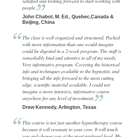
satisfied and looking forward to start working with
people.
John Chabot, M. Ed., Quebec,Canada &
Beijing, China
The class is well organized and structured. Packed
with more information than one would imagine
could be digested in a 2-week program. The staff is
remarkably kind and attentive to all of my needs.
Very informative program. Covering the historical
info and techniques available to the hypnotist, and
bringing all the info forward to the most cutting
edge, scientific material available. I could not
imagine a more intensive, informative course
anywhere for any level of
investment.
Drew Kennedy, Arlington, Texas
This course is not just another hypnotherapy course
because it will resonate to your core. It will touch
you and change you at the most profound level. My