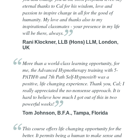
eternal thanks to Cal for his wisdom, love and
passion to inspire change in all for the good of
humanity. My love and thanks also to my
inspirational classmates - your presence in my life
will be there,
always.
Rani Klockner, LLB (Hons) LLM, London,
UK
More than a world-class learning opportunity, for
me, the Advanced Hypnotherapy training with 5-
PATH® and 7th Path Self-Hypnosis® was a
positive, life changing experience. Thank you, Cal; I
really appreciated the no-nonsense approach. It is
hard to believe how much I got out of this in two
powerful
weeks!
Tom Johnson, B.F.A., Tampa, Florida
This course offers life changing opportunity for the
better. It permits being a human to make sense and