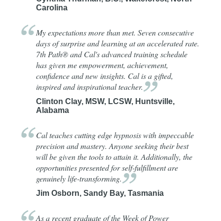
Carolina
My expectations more than met. Seven consecutive
days of surprise and learning at an accelerated rate.
7th Path® and Cal's advanced training schedule
has given me empowerment, achievement,
confidence and new insights. Cal is a gifted,
inspired and inspirational
teacher.
Clinton Clay, MSW, LCSW, Huntsville,
Alabama
Cal teaches cutting edge hypnosis with impeccable
precision and mastery. Anyone seeking their best
will be given the tools to attain it. Additionally, the
opportunities presented for self-fulfillment are
genuinely
life-transforming.
Jim Osborn, Sandy Bay, Tasmania
As a recent graduate of the Week of Power