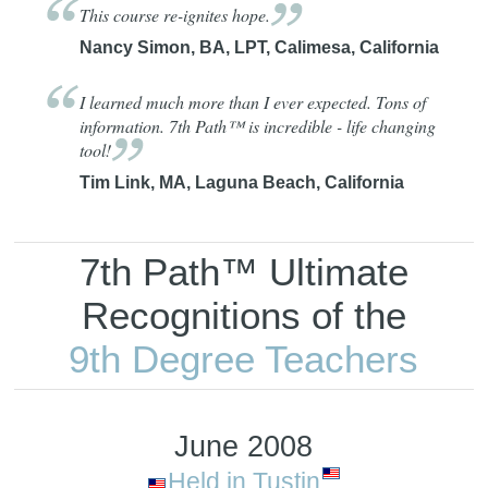
This course re-ignites
hope.
Nancy Simon, BA, LPT, Calimesa, California
I learned much more than I ever expected. Tons of
information. 7th Path™ is incredible - life changing
tool!
Tim Link, MA, Laguna Beach, California
7th Path™ Ultimate
Recognitions of the
9th Degree Teachers
June 2008
Held in Tustin