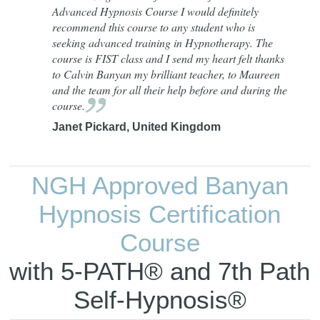
Advanced Hypnosis Course I would definitely
recommend this course to any student who is
seeking advanced training in Hypnotherapy. The
course is FIST class and I send my heart felt thanks
to Calvin Banyan my brilliant teacher, to Maureen
and the team for all their help before and during the
course.
Janet Pickard, United Kingdom
NGH Approved Banyan
Hypnosis Certification
Course
with 5-PATH® and 7th Path
Self-Hypnosis®