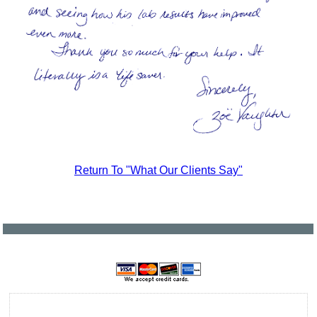
Return To "What Our Clients Say"