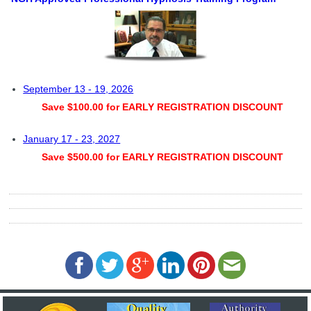
September 13 - 19, 2026
Save $100.00 for EARLY REGISTRATION DISCOUNT
January 17 - 23, 2027
Save $500.00 for EARLY REGISTRATION DISCOUNT