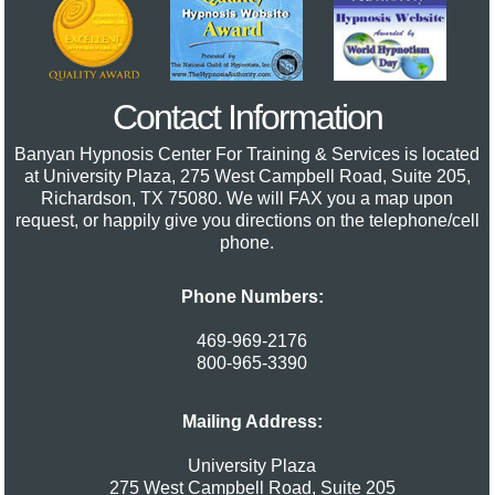
Contact Information
Banyan Hypnosis Center For Training & Services
is located
at University Plaza, 275 West Campbell Road, Suite 205,
Richardson, TX 75080. We will FAX you a map upon
request, or happily give you directions on the telephone/cell
phone.
Phone Numbers:
469-969-2176
800-965-3390
Mailing Address:
University Plaza
275 West Campbell Road, Suite 205