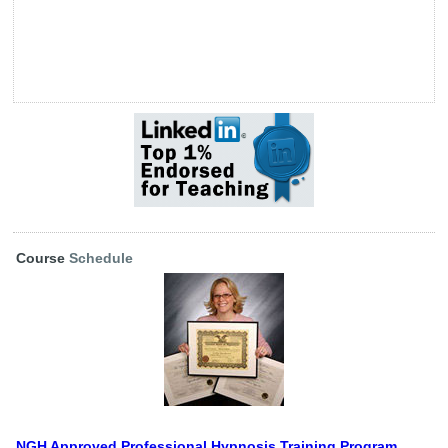
Course
Schedule
NGH Approved Professional Hypnosis Training Program