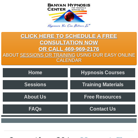
CLICK HERE TO SCHEDULE A FREE
CONSULTATION NOW
OR CALL 469-969-2176
ABOUT
SESSIONS OR TRAINING
USING OUR EASY ONLINE
CALENDAR
Home
Hypnosis Courses
Sessions
Training Materials
About Us
Free Resources
FAQs
Contact Us