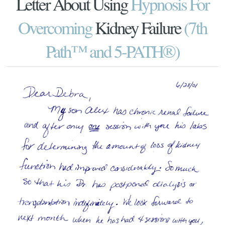
Letter About Using
Hypnosis For
Overcoming
Kidney Failure
(7th
Path™ and 5-PATH®)