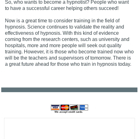
So, who wants to become a hypnotist? People who want
to have a successful career helping others succeed!
Now is a great time to consider training in the field of
hypnosis. Science continues to validate the reality and
effectiveness of hypnosis. With this kind of evidence
coming from the research centers, such as university and
hospitals, more and more people will seek out quality
training. However, it is those who become trained now who
will be the teachers and supervisors of tomorrow. There is
a great future ahead for those who train in hypnosis today.