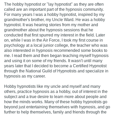
The hobby hypnotist or "lay hypnotist" as they are often
called are an important part of the hypnosis community.
For many years I was a hobby hypnotist, inspired by my
grandmother's brother, my Uncle Ward. He was a hobby
hypnotist. It was hearing stories from my mother and
grandmother about the hypnosis sessions that he
conducted that first spurred my interest in the field. Later
on, while I was in the Air Force, I took my first course in
psychology at a local junior college, the teacher who was
also interested in hypnosis recommended some books to
me. I read them and then began teaching myself hypnosis
and using it on some of my friends. It wasn't until many
years later that I decided to become a Certified Hypnotist
through the National Guild of Hypnotists and specialize in
hypnosis as my career.
Hobby hypnotists like my uncle and myself and many
others, practice hypnosis as a hobby, out of interest in the
subject and a true desire to learn more about people and
how the minds works. Many of these hobby hypnotists go
beyond just entertaining themselves with hypnosis, and go
further to help themselves, family and friends through the