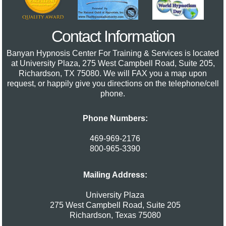
Contact Information
Banyan Hypnosis Center For Training & Services
is located
at University Plaza, 275 West Campbell Road, Suite 205,
Richardson, TX 75080. We will FAX you a map upon
request, or happily give you directions on the telephone/cell
phone.
Phone Numbers:
469-969-2176
800-965-3390
Mailing Address:
University Plaza
275 West Campbell Road, Suite 205
Richardson
,
Texas
75080