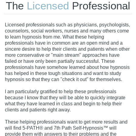
The
Licensed
Professional
Licensed professionals such as physicians, psychologists,
counselors, social workers, nurses and many others come
to learn hypnosis from me. What these helping
professionals have in common are an open mind and a
sincere desire to help their clients and patients when other
more conservative or "main stream" approaches have
failed or have only been partially successful. These
professionals have somehow learned about how hypnosis
has helped in these tough situations and want to study
hypnosis so that they can "check it out" for themselves.
I am particularly gratified to help these professionals
because I know that they will be able to quickly integrate
what they have learned in class and begin to help their
clients and patients right away.
These helping professionals want to get more results and
will find 5-PATH® and 7th Path Self-Hypnosis™ will
provide them with answers to their problems and the