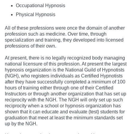
Occupational Hypnosis
Physical Hypnosis
All of these professions were once the domain of another
profession such as medicine. Over time, through
specialization and training, they developed into licensed
professions of their own.
At present, there is no legally recognized body managing
national licensure of this profession. At present the largest
hypnosis organization is the National Guild of Hypnotists
(NGH), who registers individuals as Certified Hypnotists
after they have successfully completed a minimum of 100
hours of training either through one of their Certified
Instructors or through another organization that has set up
reciprocity with the NGH. The NGH will only set up such
reciprocity when a school or hypnosis organization has
shown that it can educate and evaluate (test) students for
graduation that meet at least the minimum standards set
up by the NGH.