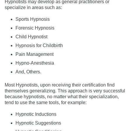
Hypnotists may develop as general practitioners or
specialize in areas such as:
Sports Hypnosis
Forensic Hypnosis
Child Hypnotist
Hypnosis for Childbirth
Pain Management
Hypno-Anesthesia
And, Others.
Most Hypnotists, upon receiving their certification find
themselves generalizing. This approach is very successful
because hypnotists, no matter what their specialization,
tend to use the same tools, for example:
Hypnotic Inductions
Hypnotic Suggestions