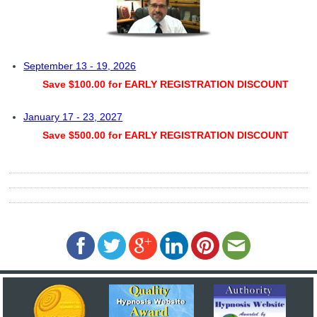
September 13 - 19, 2026
Save $100.00 for EARLY REGISTRATION DISCOUNT
January 17 - 23, 2027
Save $500.00 for EARLY REGISTRATION DISCOUNT