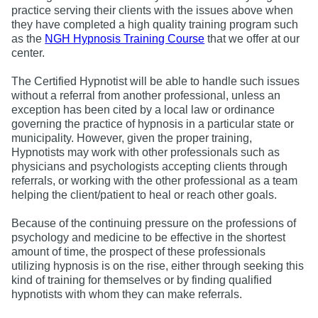
practice serving their clients with the issues above when
they have completed a high quality training program such
as the
NGH Hypnosis Training Course
that we offer at our
center.
The Certified Hypnotist will be able to handle such issues
without a referral from another professional, unless an
exception has been cited by a local law or ordinance
governing the practice of hypnosis in a particular state or
municipality. However, given the proper training,
Hypnotists may work with other professionals such as
physicians and psychologists accepting clients through
referrals, or working with the other professional as a team
helping the client/patient to heal or reach other goals.
Because of the continuing pressure on the professions of
psychology and medicine to be effective in the shortest
amount of time, the prospect of these professionals
utilizing hypnosis is on the rise, either through seeking this
kind of training for themselves or by finding qualified
hypnotists with whom they can make referrals.