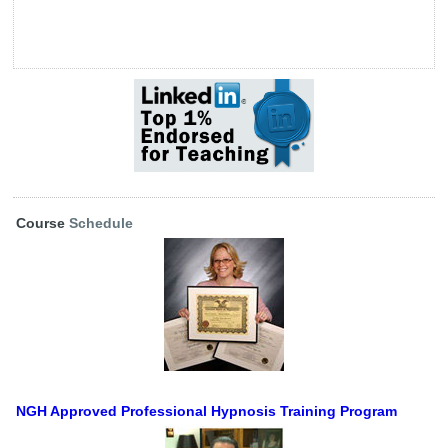
Course
Schedule
NGH Approved Professional Hypnosis Training Program