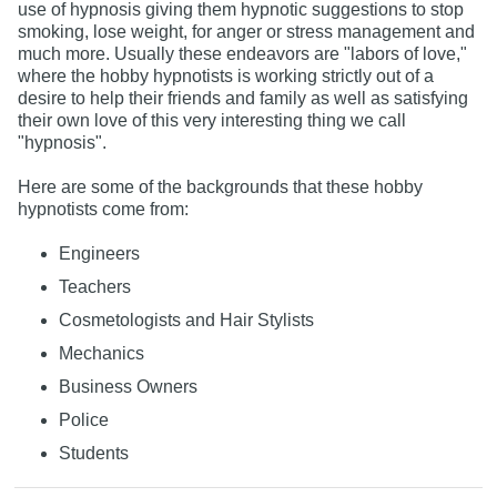
use of hypnosis giving them hypnotic suggestions to stop
smoking, lose weight, for anger or stress management and
much more. Usually these endeavors are "labors of love,"
where the hobby hypnotists is working strictly out of a
desire to help their friends and family as well as satisfying
their own love of this very interesting thing we call
"hypnosis".
Here are some of the backgrounds that these hobby
hypnotists come from:
Engineers
Teachers
Cosmetologists and Hair Stylists
Mechanics
Business Owners
Police
Students