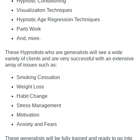
Hypnotic Conditioning
Visualization Techniques
Hypnotic Age Regression Techniques
Parts Work
And, more.
These Hypnotists who are generalists will see a wide
variety of clients and are very successful with an extensive
array of issues such as:
Smoking Cessation
Weight Loss
Habit Change
Stress Management
Motivation
Anxiety and Fears
These generalists will be fully trained and ready to go into