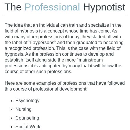
The
Professional
Hypnotist
The idea that an individual can train and specialize in the
field of hypnosis is a concept whose time has come. As
with many other professions of today, they started off with
the label of "Laypersons" and then graduated to becoming
a recognized profession. This is the case with the field of
hypnosis. As the profession continues to develop and
establish itself along side the more "mainstream"
professions, it is anticipated by many that it will follow the
course of other such professions.
Here are some examples of professions that have followed
this course of professional development:
Psychology
Nursing
Counseling
Social Work