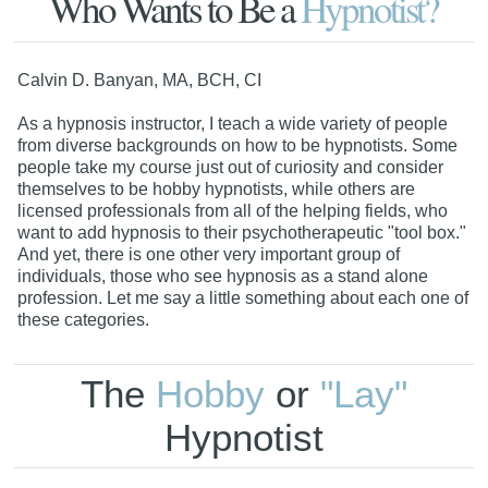
Who Wants to Be a
Hypnotist?
Calvin D. Banyan, MA, BCH, CI
As a hypnosis instructor, I teach a wide variety of people
from diverse backgrounds on how to be hypnotists. Some
people take my course just out of curiosity and consider
themselves to be hobby hypnotists, while others are
licensed professionals from all of the helping fields, who
want to add hypnosis to their psychotherapeutic "tool box."
And yet, there is one other very important group of
individuals, those who see hypnosis as a stand alone
profession. Let me say a little something about each one of
these categories.
The
Hobby
or
"Lay"
Hypnotist