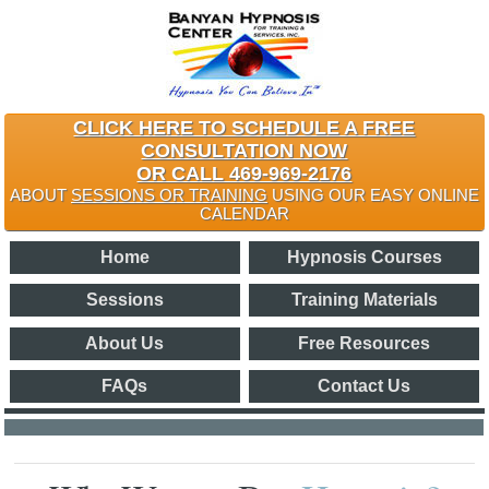
CLICK HERE TO SCHEDULE A FREE
CONSULTATION NOW
OR CALL 469-969-2176
ABOUT
SESSIONS OR TRAINING
USING OUR EASY ONLINE
CALENDAR
Home
Hypnosis Courses
Sessions
Training Materials
About Us
Free Resources
FAQs
Contact Us