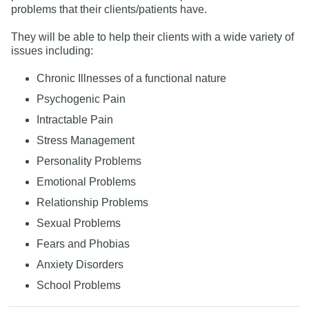
problems that their clients/patients have.
They will be able to help their clients with a wide variety of
issues including:
Chronic Illnesses of a functional nature
Psychogenic Pain
Intractable Pain
Stress Management
Personality Problems
Emotional Problems
Relationship Problems
Sexual Problems
Fears and Phobias
Anxiety Disorders
School Problems