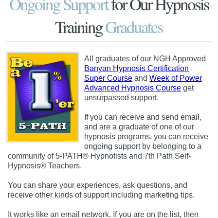
Ongoing Support
for Our Hypnosis
Training
Graduates
All graduates of our NGH Approved
Banyan Hypnosis Certification
Super Course
and
Week of Power
Advanced Hypnosis Course
get
unsurpassed support.
If you can receive and send email,
and are a graduate of one of our
hypnosis programs, you can receive
ongoing support by belonging to a
community of 5-PATH® Hypnotists and 7th Path Self-
Hypnosis® Teachers.
You can share your experiences, ask questions, and
receive other kinds of support including marketing tips.
It works like an email network. If you are on the list, then