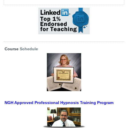
Course
Schedule
NGH Approved Professional Hypnosis Training Program