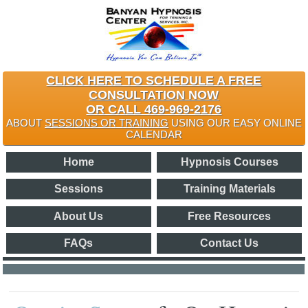
CLICK HERE TO SCHEDULE A FREE
CONSULTATION NOW
OR CALL 469-969-2176
ABOUT
SESSIONS OR TRAINING
USING OUR EASY ONLINE
CALENDAR
Home
Hypnosis Courses
Sessions
Training Materials
About Us
Free Resources
FAQs
Contact Us