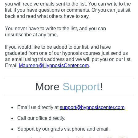
you will receive emails sent to the list. You can write to the
list, if you have questions or comments. Or you can just sit
back and read what others have to say.
You never have to write to the list, and you can
unsubscribe at any time.
If you would like to be added to our list, and have
graduated from one of our hypnosis courses just send us
an email using this address and we will put you on our list.
Email
Maureen@HypnosisCenter.com
.
More
Support
!
Email us directly at
support@hypnosiscenter.com
.
Call our office directly.
Support by our grads via phone and email.