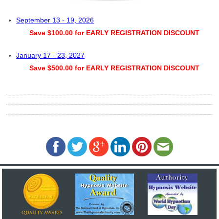
September 13 - 19, 2026
Save $100.00 for EARLY REGISTRATION DISCOUNT
January 17 - 23, 2027
Save $500.00 for EARLY REGISTRATION DISCOUNT