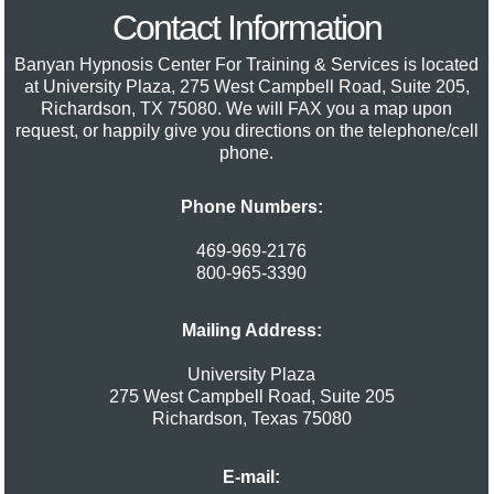
Contact Information
Banyan Hypnosis Center For Training & Services
is located
at University Plaza, 275 West Campbell Road, Suite 205,
Richardson, TX 75080. We will FAX you a map upon
request, or happily give you directions on the telephone/cell
phone.
Phone Numbers:
469-969-2176
800-965-3390
Mailing Address:
University Plaza
275 West Campbell Road, Suite 205
Richardson
,
Texas
75080
E-mail: