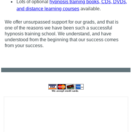
Lots of optional
hypnosis training books, CDs, DVDs,
and distance learning courses
available.
We offer unsurpassed support for our grads, and that is
one of the reasons we have been such a successful
hypnosis training school. We understand, and have
understood from the beginning that our success comes
from your success.