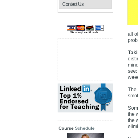
Contact Us
all 
prob
Taki
disti
mind
see; 
weed
The 
smok
Some
the w
the 
elim
Course
Schedule