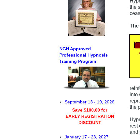
Hypn
the 
ceas
The 
NGH Approved
Professional Hypnosis
Training Program
rein
into
repr
September 13 - 19, 2026
the p
Save $100.00 for
EARLY REGISTRATION
Hypn
DISCOUNT
rest
and 
January 17 - 23, 2027