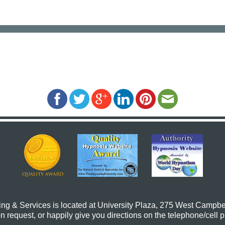
ing & Services
is located at University Plaza, 275 West Campbe
request, or happily give you directions on the telephone/cell 