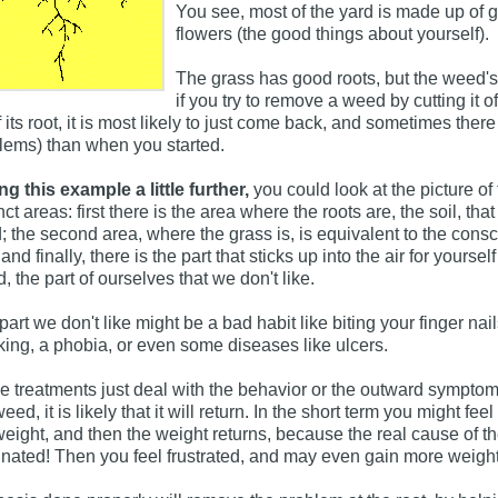
You see, most of the yard is made up of 
flowers (the good things about yourself).
The grass has good roots, but the weed's
if you try to remove a weed by cutting it of
of its root, it is most likely to just come back, and sometimes t
lems) than when you started.
ng this example a little further,
you could look at the picture of
nct areas: first there is the area where the roots are, the soil, th
; the second area, where the grass is, is equivalent to the consci
and finally, there is the part that sticks up into the air for yours
, the part of ourselves that we don't like.
part we don't like might be a bad habit like biting your finger na
ing, a phobia, or even some diseases like ulcers.
 treatments just deal with the behavior or the outward symptom
eed, it is likely that it will return. In the short term you might feel
weight, and then the weight returns, because the real cause of 
inated! Then you feel frustrated, and may even gain more weigh