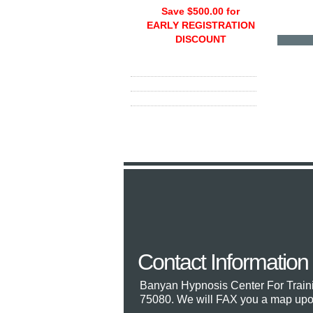
Save $500.00 for
EARLY REGISTRATION
DISCOUNT
Contact Information
Banyan Hypnosis Center For Train
75080. We will FAX you a map upon 