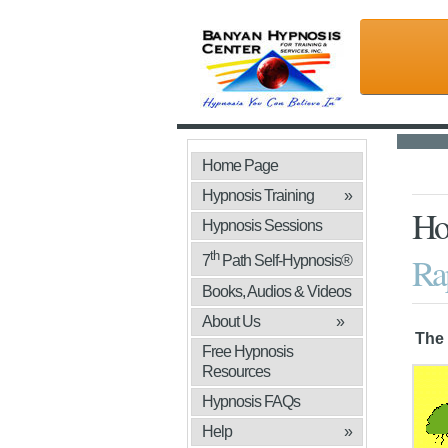
Home Page
Hypnosis Training
»
Ho
Hypnosis Sessions
th
Rap
7
Path Self-Hypnosis®
Books, Audios & Videos
»
About Us
»
The 
Free Hypnosis
Resources
Hypnosis FAQs
Help
»