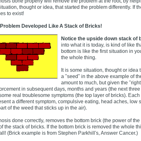
osis done properly will remove the problem at the root, by helpi
situation, thought or idea, that started the problem differently. If
es to exist!
Problem Developed Like A Stack of Bricks!
Notice the upside down stack of b
into what it is today, is kind of like 
bottom is like the first situation in yo
the whole thing.
It is some situation, thought or idea 
a "seed" in the above example of the 
amount to much, but given the "righ
forcement in subsequent days, months and years (the next three l
 some real troublesome symptoms (the top layer of bricks). Each 
esent a different symptom, compulsive eating, head aches, low se
art of the weed that sticks up in the air).
osis done correctly, removes the bottom brick (the power of the in
 of the stack of bricks. If the bottom brick is removed the whole
all! (Brick example is from Stephen Parkhill's, Answer Cancer.)