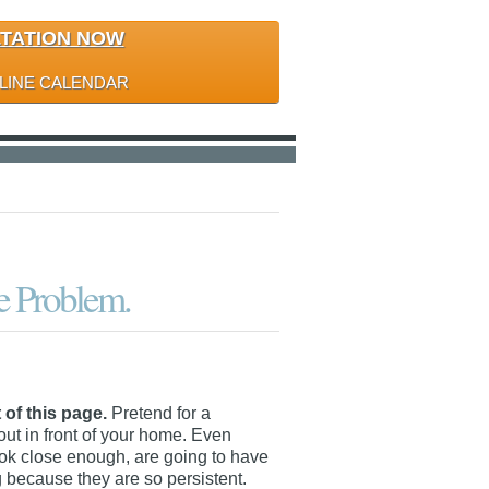
LTATION NOW
LINE CALENDAR
he Problem.
 of this page.
Pretend for a
out in front of your home. Even
look close enough, are going to have
 because they are so persistent.