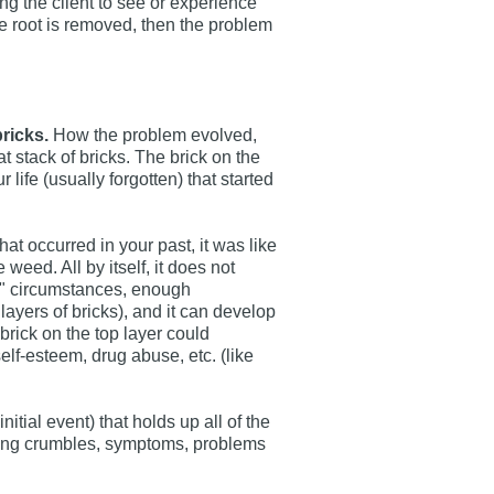
ng the client to see or experience
 the root is removed, then the problem
ricks.
How the problem evolved,
that stack of bricks. The brick on the
ur life (usually forgotten) that started
that occurred in your past, it was like
weed. All by itself, it does not
t" circumstances, enough
ayers of bricks), and it can develop
brick on the top layer could
lf-esteem, drug abuse, etc. (like
itial event) that holds up all of the
 thing crumbles, symptoms, problems