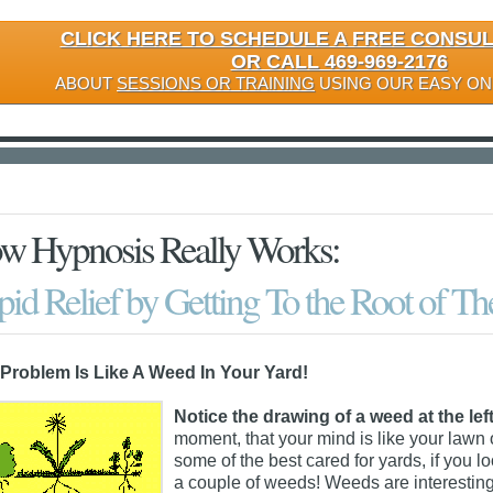
CLICK HERE TO SCHEDULE A FREE CONSU
OR CALL 469-969-2176
ABOUT
SESSIONS OR TRAINING
USING OUR EASY ON
w Hypnosis Really Works:
id Relief by Getting To the Root of T
Problem Is Like A Weed In Your Yard!
Notice the drawing of a weed at the left
moment, that your mind is like your lawn 
some of the best cared for yards, if you 
a couple of weeds! Weeds are interesting