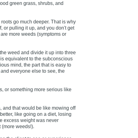
good green grass, shrubs, and
 roots go much deeper. That is why
f, or pulling it up, and you don't get
here are more weeds (symptoms or
 the weed and divide it up into three
at is equivalent to the subconscious
ous mind, the part that is easy to
elf and everyone else to see, the
ils, or something more serious like
, and that would be like mowing off
 better, like going on a diet, losing
the excess weight was never
t (more weeds!).