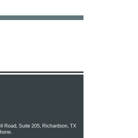
ll Road, Suite 205, Richardson, TX
phone.