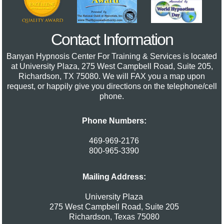
Contact Information
Banyan Hypnosis Center For Training & Services
is located
at University Plaza, 275 West Campbell Road, Suite 205,
Richardson, TX 75080. We will FAX you a map upon
request, or happily give you directions on the telephone/cell
phone.
Phone Numbers:
469-969-2176
800-965-3390
Mailing Address:
University Plaza
275 West Campbell Road, Suite 205
Richardson
,
Texas
75080