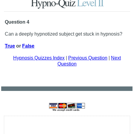
Hypno-Quiz
Level II
Question 4
Can a deeply hypnotized subject get stuck in hypnosis?
True
or
False
Hypnosis Quizzes Index
|
Previous Question
|
Next
Question