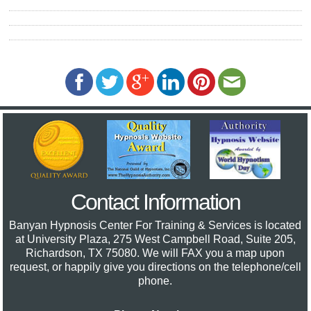
Contact Information
Banyan Hypnosis Center For Training & Services
is located
at University Plaza, 275 West Campbell Road, Suite 205,
Richardson, TX 75080. We will FAX you a map upon
request, or happily give you directions on the telephone/cell
phone.