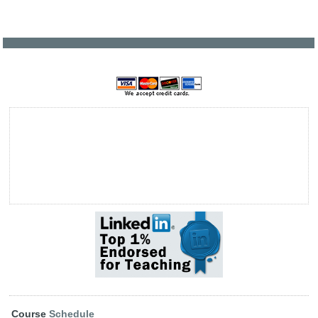
Course
Schedule