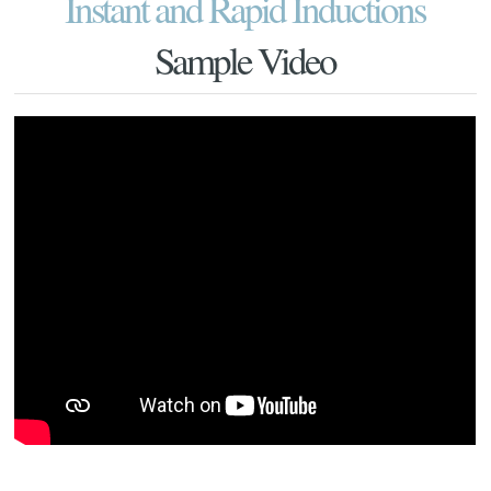
Instant and Rapid Inductions
Sample Video