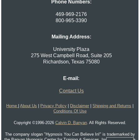
Phone Numbers:
469-969-2176
800-965-3390
Mailing Address:
University Plaza
275 West Campbell Road, Suite 205
Richardson
,
Texas
75080
E-mail:
Contact Us
Home
|
About Us
|
Privacy Policy
|
Disclaimer
|
Shipping and Returns
|
Conditions Of Use
Copyright ©1996-2026
Calvin D. Banyan
. All Rights Reserved.
The company slogan "Hypnosis You Can Believe In!" is trademarked by
the Banyan Hypnosis Center for Training & Services, Inc. and cannot be