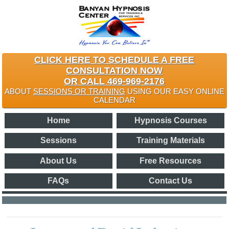
CLICK HERE TO SCHEDULE A FREE
CONSULTATION NOW
OR CALL 469-969-2176
ABOUT
SESSIONS OR TRAINING
USING OUR EASY ONLINE
CALENDAR
Home
Hypnosis Courses
Sessions
Training Materials
About Us
Free Resources
FAQs
Contact Us