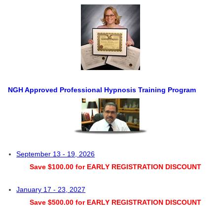
NGH Approved Professional Hypnosis Training Program
September 13 - 19, 2026
Save $100.00 for EARLY REGISTRATION DISCOUNT
January 17 - 23, 2027
Save $500.00 for EARLY REGISTRATION DISCOUNT