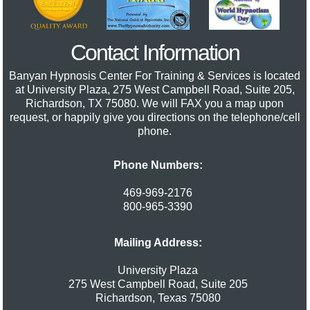
Contact Information
Banyan Hypnosis Center For Training & Services
is located
at University Plaza, 275 West Campbell Road, Suite 205,
Richardson, TX 75080. We will FAX you a map upon
request, or happily give you directions on the telephone/cell
phone.
Phone Numbers:
469-969-2176
800-965-3390
Mailing Address:
University Plaza
275 West Campbell Road, Suite 205
Richardson
,
Texas
75080