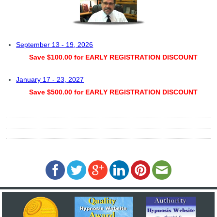
September 13 - 19, 2026
Save $100.00 for EARLY REGISTRATION DISCOUNT
January 17 - 23, 2027
Save $500.00 for EARLY REGISTRATION DISCOUNT