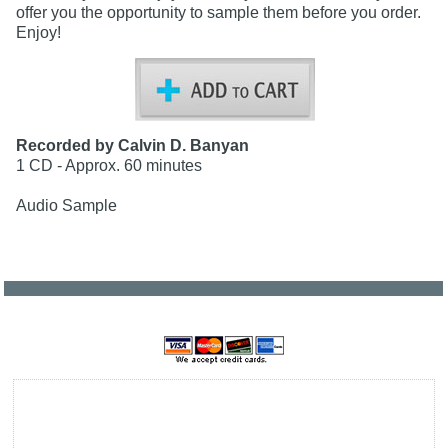
offer you the opportunity to sample them before you order.
Enjoy!
Recorded by Calvin D. Banyan
1 CD - Approx. 60 minutes
Audio Sample