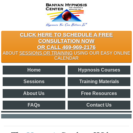
CLICK HERE TO SCHEDULE A FREE
CONSULTATION NOW
OR CALL 469-969-2176
ABOUT
SESSIONS OR TRAINING
USING OUR EASY ONLINE
CALENDAR
Home
Hypnosis Courses
Sessions
Training Materials
About Us
Free Resources
FAQs
Contact Us