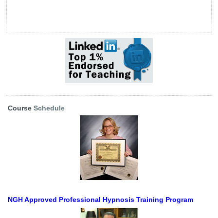
Course
Schedule
NGH Approved Professional Hypnosis Training Program