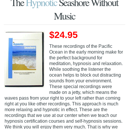
The
Hypnotic
Seashore Without
Music
$24.95
These recordings of the Pacific
Ocean in the early morning make for
the perfect background for
meditation, hypnosis and relaxation.
While soothing the listener the
ocean helps to block out distracting
sounds from your environment.
These special recordings were
made on a jetty, which means the
waves pass from your right to your left rather than coming
right at you like other recordings. This approach is much
more relaxing and hypnotic in effect. These are the
recordings that we use at our center when we teach our
hypnosis certification courses and self-hypnosis sessions.
We think you will enjoy them very much. That is why we