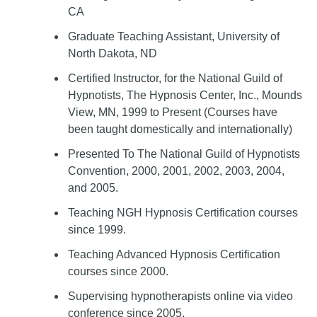
CA
Graduate Teaching Assistant, University of
North Dakota, ND
Certified Instructor, for the National Guild of
Hypnotists, The Hypnosis Center, Inc., Mounds
View, MN, 1999 to Present (Courses have
been taught domestically and internationally)
Presented To The National Guild of Hypnotists
Convention, 2000, 2001, 2002, 2003, 2004,
and 2005.
Teaching NGH Hypnosis Certification courses
since 1999.
Teaching Advanced Hypnosis Certification
courses since 2000.
Supervising hypnotherapists online via video
conference since 2005.