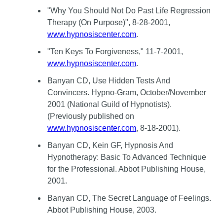
"Why You Should Not Do Past Life Regression
Therapy (On Purpose)", 8-28-2001,
www.hypnosiscenter.com
.
"Ten Keys To Forgiveness," 11-7-2001,
www.hypnosiscenter.com
.
Banyan CD, Use Hidden Tests And
Convincers. Hypno-Gram, October/November
2001 (National Guild of Hypnotists).
(Previously published on
www.hypnosiscenter.com
, 8-18-2001).
Banyan CD, Kein GF, Hypnosis And
Hypnotherapy: Basic To Advanced Technique
for the Professional. Abbot Publishing House,
2001.
Banyan CD, The Secret Language of Feelings.
Abbot Publishing House, 2003.