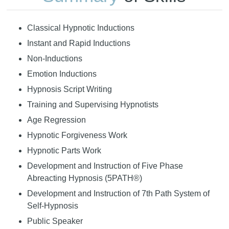
Classical Hypnotic Inductions
Instant and Rapid Inductions
Non-Inductions
Emotion Inductions
Hypnosis Script Writing
Training and Supervising Hypnotists
Age Regression
Hypnotic Forgiveness Work
Hypnotic Parts Work
Development and Instruction of Five Phase
Abreacting Hypnosis (5PATH®)
Development and Instruction of 7th Path System of
Self-Hypnosis
Public Speaker