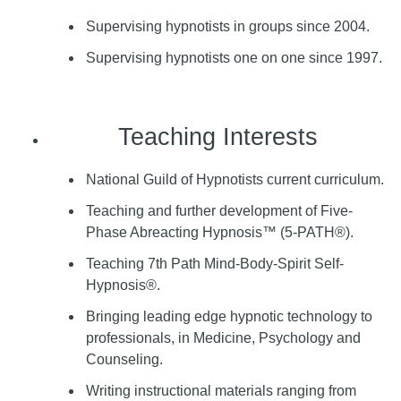
Supervising hypnotists in groups since 2004.
Supervising hypnotists one on one since 1997.
Teaching Interests
National Guild of Hypnotists current curriculum.
Teaching and further development of Five-
Phase Abreacting Hypnosis™ (5-PATH®).
Teaching 7th Path Mind-Body-Spirit Self-
Hypnosis®.
Bringing leading edge hypnotic technology to
professionals, in Medicine, Psychology and
Counseling.
Writing instructional materials ranging from