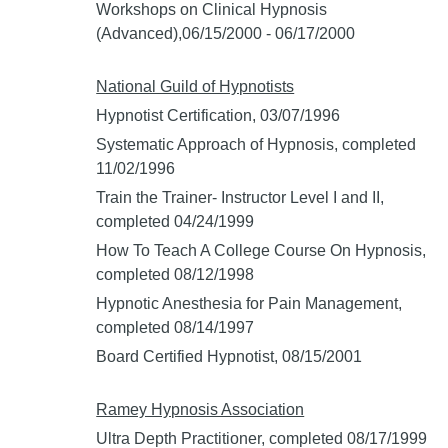
Workshops on Clinical Hypnosis
(Advanced),06/15/2000 - 06/17/2000
National Guild of Hypnotists
Hypnotist Certification, 03/07/1996
Systematic Approach of Hypnosis, completed
11/02/1996
Train the Trainer- Instructor Level I and II,
completed 04/24/1999
How To Teach A College Course On Hypnosis,
completed 08/12/1998
Hypnotic Anesthesia for Pain Management,
completed 08/14/1997
Board Certified Hypnotist, 08/15/2001
Ramey Hypnosis Association
Ultra Depth Practitioner, completed 08/17/1999