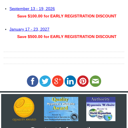
September 13 - 19, 2026
Save $100.00 for EARLY REGISTRATION DISCOUNT
January 17 - 23, 2027
Save $500.00 for EARLY REGISTRATION DISCOUNT