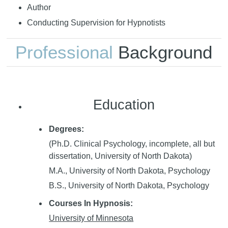
Author
Conducting Supervision for Hypnotists
Professional
Background
Education
Degrees:
(Ph.D. Clinical Psychology, incomplete, all but
dissertation, University of North Dakota)
M.A., University of North Dakota, Psychology
B.S., University of North Dakota, Psychology
Courses In Hypnosis:
University of Minnesota