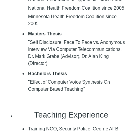
National Health Freedom Coalition since 2005
Minnesota Health Freedom Coalition since
2005
Masters Thesis
"Self Disclosure: Face To Face vs. Anonymous
Interview Via Computer Telecommunications,
Dr. Mark Grabe (Advisor), Dr. Alan King
(Director).
Bachelors Thesis
"Effect of Computer Voice Synthesis On
Computer Based Teaching"
Teaching Experience
Training NCO, Security Police, George AFB,