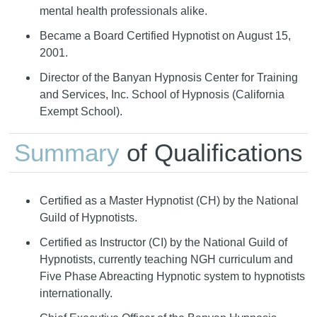
mental health professionals alike.
Became a Board Certified Hypnotist on August 15,
2001.
Director of the Banyan Hypnosis Center for Training
and Services, Inc. School of Hypnosis (California
Exempt School).
Summary
of Qualifications
Certified as a Master Hypnotist (CH) by the National
Guild of Hypnotists.
Certified as Instructor (CI) by the National Guild of
Hypnotists, currently teaching NGH curriculum and
Five Phase Abreacting Hypnotic system to hypnotists
internationally.