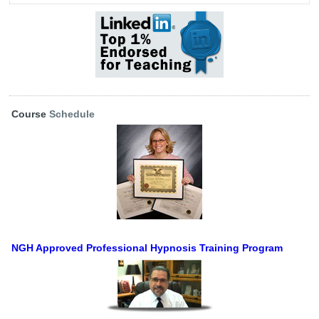
Course
Schedule
NGH Approved Professional Hypnosis Training Program