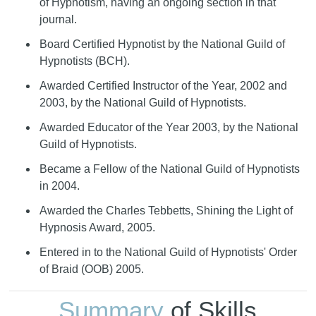
of Hypnotism, having an ongoing section in that
journal.
Board Certified Hypnotist by the National Guild of
Hypnotists (BCH).
Awarded Certified Instructor of the Year, 2002 and
2003, by the National Guild of Hypnotists.
Awarded Educator of the Year 2003, by the National
Guild of Hypnotists.
Became a Fellow of the National Guild of Hypnotists
in 2004.
Awarded the Charles Tebbetts, Shining the Light of
Hypnosis Award, 2005.
Entered in to the National Guild of Hypnotists' Order
of Braid (OOB) 2005.
Summary
of Skills