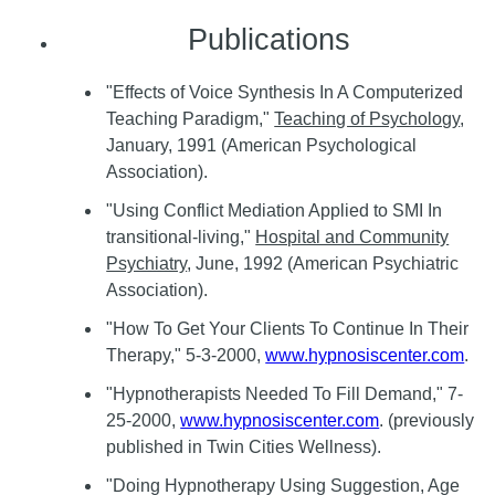
Publications
"Effects of Voice Synthesis In A Computerized
Teaching Paradigm,"
Teaching of Psychology
,
January, 1991 (American Psychological
Association).
"Using Conflict Mediation Applied to SMI In
transitional-living,"
Hospital and Community
Psychiatry
, June, 1992 (American Psychiatric
Association).
"How To Get Your Clients To Continue In Their
Therapy," 5-3-2000,
www.hypnosiscenter.com
.
"Hypnotherapists Needed To Fill Demand," 7-
25-2000,
www.hypnosiscenter.com
. (previously
published in Twin Cities Wellness).
"Doing Hypnotherapy Using Suggestion, Age