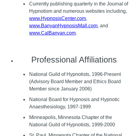
Currently publishing quarterly in the Journal of
Hypnotism and numerous websites including,
www.HypnosisCenter.com
,
www.BanyanHypnosisMall.com
, and
www.CalBanyan.com
.
Professional Affiliations
National Guild of Hypnotists, 1996-Present
(Advisory Board Member and Ethics Board
Member since January 2006)
National Board for Hypnosis and Hypnotic
Anaesthesiology, 1997-1999
Minneapolis, Minnesota Chapter of the
National Guild of Hypnotists, 1999-2000
St. Paul, Minnesota Chapter of the National