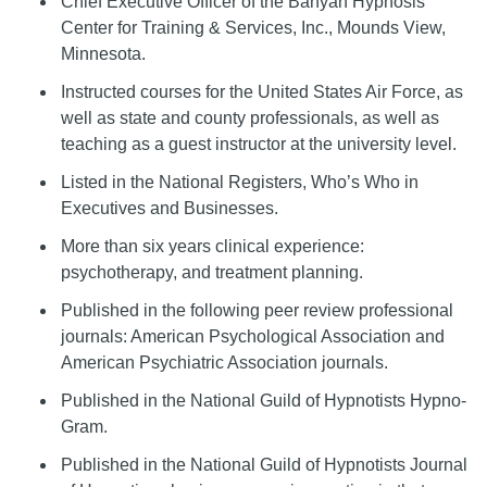
Chief Executive Officer of the Banyan Hypnosis
Center for Training & Services, Inc., Mounds View,
Minnesota.
Instructed courses for the United States Air Force, as
well as state and county professionals, as well as
teaching as a guest instructor at the university level.
Listed in the National Registers, Who’s Who in
Executives and Businesses.
More than six years clinical experience:
psychotherapy, and treatment planning.
Published in the following peer review professional
journals: American Psychological Association and
American Psychiatric Association journals.
Published in the National Guild of Hypnotists Hypno-
Gram.
Published in the National Guild of Hypnotists Journal