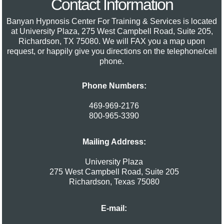
Contact Information
Banyan Hypnosis Center For Training & Services
is located
at University Plaza, 275 West Campbell Road, Suite 205,
Richardson, TX 75080. We will FAX you a map upon
request, or happily give you directions on the telephone/cell
phone.
Phone Numbers:
469-969-2176
800-965-3390
Mailing Address:
University Plaza
275 West Campbell Road, Suite 205
Richardson
,
Texas
75080
E-mail: