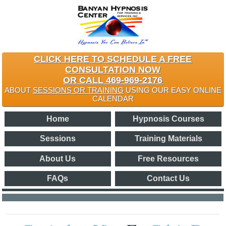
CLICK HERE TO SCHEDULE A FREE
CONSULTATION NOW
OR CALL 469-969-2176
ABOUT
SESSIONS OR TRAINING
USING OUR EASY ONLINE
CALENDAR
Home
Hypnosis Courses
Sessions
Training Materials
About Us
Free Resources
FAQs
Contact Us