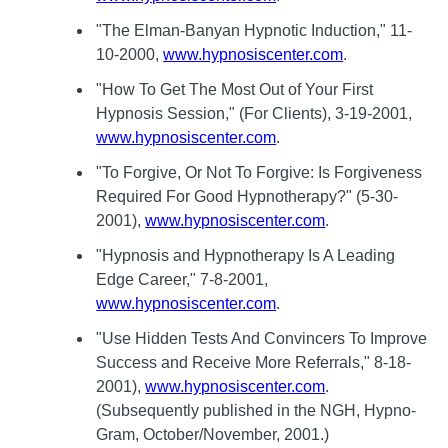
"The Elman-Banyan Hypnotic Induction," 11-
10-2000,
www.hypnosiscenter.com
.
"How To Get The Most Out of Your First
Hypnosis Session," (For Clients), 3-19-2001,
www.hypnosiscenter.com
.
"To Forgive, Or Not To Forgive: Is Forgiveness
Required For Good Hypnotherapy?" (5-30-
2001),
www.hypnosiscenter.com
.
"Hypnosis and Hypnotherapy Is A Leading
Edge Career," 7-8-2001,
www.hypnosiscenter.com
.
"Use Hidden Tests And Convincers To Improve
Success and Receive More Referrals," 8-18-
2001),
www.hypnosiscenter.com
.
(Subsequently published in the NGH, Hypno-
Gram, October/November, 2001.)