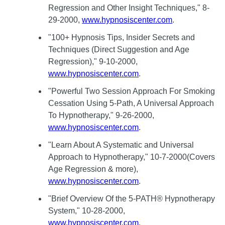
Regression and Other Insight Techniques," 8-
29-2000,
www.hypnosiscenter.com
.
"100+ Hypnosis Tips, Insider Secrets and
Techniques (Direct Suggestion and Age
Regression)," 9-10-2000,
www.hypnosiscenter.com
.
"Powerful Two Session Approach For Smoking
Cessation Using 5-Path, A Universal Approach
To Hypnotherapy," 9-26-2000,
www.hypnosiscenter.com
.
"Learn About A Systematic and Universal
Approach to Hypnotherapy," 10-7-2000(Covers
Age Regression & more),
www.hypnosiscenter.com
.
"Brief Overview Of the 5-PATH® Hypnotherapy
System," 10-28-2000,
www.hypnosiscenter.com
.