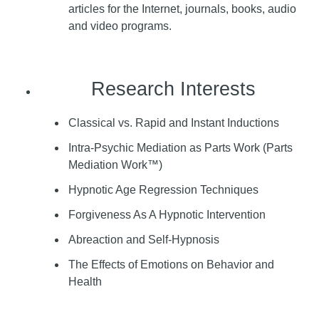
articles for the Internet, journals, books, audio
and video programs.
Research Interests
Classical vs. Rapid and Instant Inductions
Intra-Psychic Mediation as Parts Work (Parts
Mediation Work™)
Hypnotic Age Regression Techniques
Forgiveness As A Hypnotic Intervention
Abreaction and Self-Hypnosis
The Effects of Emotions on Behavior and
Health