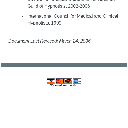
Guild of Hypnotists, 2002-2006
International Council for Medical and Clinical
Hypnotists, 1999
~ Document Last Revised: March 24, 2006 ~