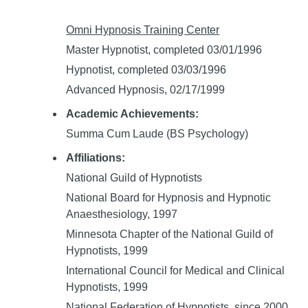
Omni Hypnosis Training Center
Master Hypnotist, completed 03/01/1996
Hypnotist, completed 03/03/1996
Advanced Hypnosis, 02/17/1999
Academic Achievements:
Summa Cum Laude (BS Psychology)
Affiliations:
National Guild of Hypnotists
National Board for Hypnosis and Hypnotic
Anaesthesiology, 1997
Minnesota Chapter of the National Guild of
Hypnotists, 1999
International Council for Medical and Clinical
Hypnotists, 1999
National Federation of Hypnotists, since 2000