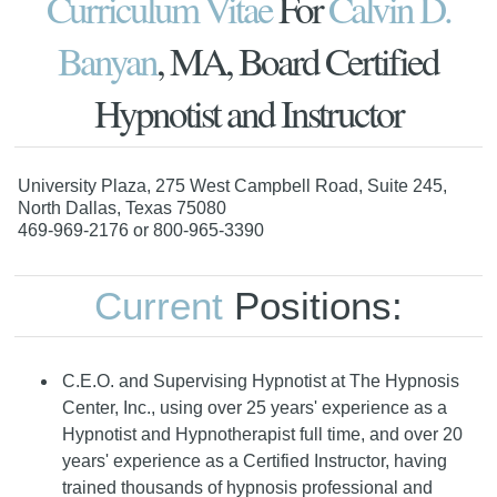
Curriculum Vitae
For
Calvin D.
Banyan
, MA, Board Certified
Hypnotist and Instructor
University Plaza, 275 West Campbell Road, Suite 245,
North Dallas, Texas 75080
469-969-2176 or 800-965-3390
Current
Positions:
C.E.O. and Supervising Hypnotist at The Hypnosis
Center, Inc., using over 25 years' experience as a
Hypnotist and Hypnotherapist full time, and over 20
years' experience as a Certified Instructor, having
trained thousands of hypnosis professional and