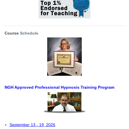
Course
Schedule
NGH Approved Professional Hypnosis Training Program
September 13 - 19, 2026