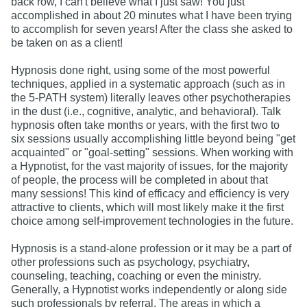
back row, I can't believe what I just saw! You just
accomplished in about 20 minutes what I have been trying
to accomplish for seven years! After the class she asked to
be taken on as a client!
Hypnosis done right, using some of the most powerful
techniques, applied in a systematic approach (such as in
the 5-PATH system) literally leaves other psychotherapies
in the dust (i.e., cognitive, analytic, and behavioral). Talk
hypnosis often take months or years, with the first two to
six sessions usually accomplishing little beyond being "get
acquainted" or "goal-setting" sessions. When working with
a Hypnotist, for the vast majority of issues, for the majority
of people, the process will be completed in about that
many sessions! This kind of efficacy and efficiency is very
attractive to clients, which will most likely make it the first
choice among self-improvement technologies in the future.
Hypnosis is a stand-alone profession or it may be a part of
other professions such as psychology, psychiatry,
counseling, teaching, coaching or even the ministry.
Generally, a Hypnotist works independently or along side
such professionals by referral. The areas in which a