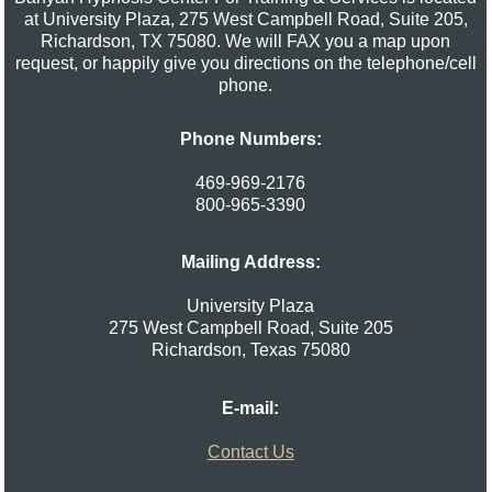
at University Plaza, 275 West Campbell Road, Suite 205,
Richardson, TX 75080. We will FAX you a map upon
request, or happily give you directions on the telephone/cell
phone.
Phone Numbers:
469-969-2176
800-965-3390
Mailing Address:
University Plaza
275 West Campbell Road, Suite 205
Richardson
,
Texas
75080
E-mail:
Contact Us