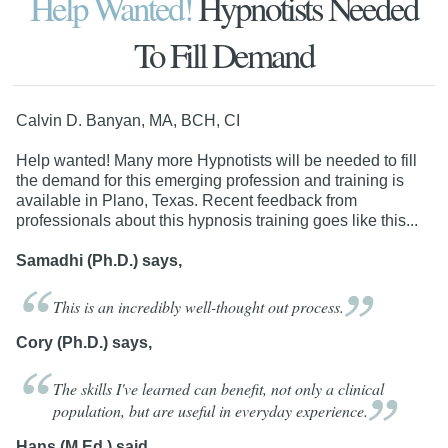
Help Wanted!
Hypnotists Needed
To Fill Demand
Calvin D. Banyan, MA, BCH, CI
Help wanted! Many more Hypnotists will be needed to fill
the demand for this emerging profession and training is
available in Plano, Texas. Recent feedback from
professionals about this hypnosis training goes like this...
Samadhi (Ph.D.) says,
This is an incredibly well-thought out
process.
Cory (Ph.D.) says,
The skills I've learned can benefit, not only a clinical
population, but are useful in everyday
experience.
Hans (M.Ed.) said,