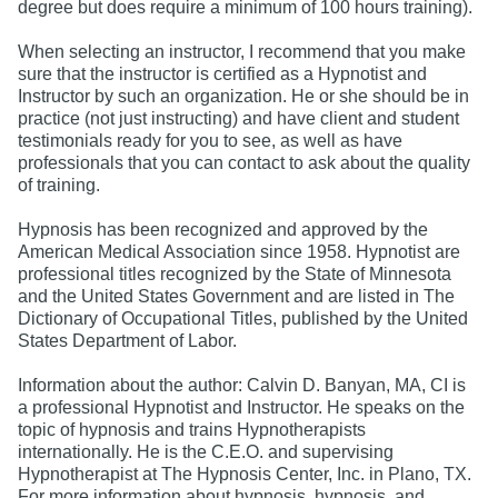
degree but does require a minimum of 100 hours training).
When selecting an instructor, I recommend that you make
sure that the instructor is certified as a Hypnotist and
Instructor by such an organization. He or she should be in
practice (not just instructing) and have client and student
testimonials ready for you to see, as well as have
professionals that you can contact to ask about the quality
of training.
Hypnosis has been recognized and approved by the
American Medical Association since 1958. Hypnotist are
professional titles recognized by the State of Minnesota
and the United States Government and are listed in The
Dictionary of Occupational Titles, published by the United
States Department of Labor.
Information about the author: Calvin D. Banyan, MA, CI is
a professional Hypnotist and Instructor. He speaks on the
topic of hypnosis and trains Hypnotherapists
internationally. He is the C.E.O. and supervising
Hypnotherapist at The Hypnosis Center, Inc. in Plano, TX.
For more information about hypnosis, hypnosis, and