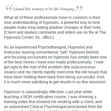
I found this training to be life
changing.
What all of these professionals have in common is their
new understanding of hypnosis, a powerful way to help
people make long lasting positive changes in their lives.
(Client and student comments and letters are on file at The
Hypnosis Center, Inc. office.)
As an experienced Psychotherapist, Hypnotist and
Instructor, leaving conventional "talk" hypnosis behind,
and focusing exclusively on hypnosis has simply been one
of the best moves I have ever made professionally. I now
get right to the root of the problem (the subconscious
issues) and my clients rapidly overcome the old issues that
have been holding them back from being successful. And,
it is much more satisfying to get results in so few sessions!
Hypnosis is astoundingly effective. Last year while
teaching a NGH certification course, I was showing a
training video that showed me working with a client, and
an astonished Clinical Psychologist proclaimed from the