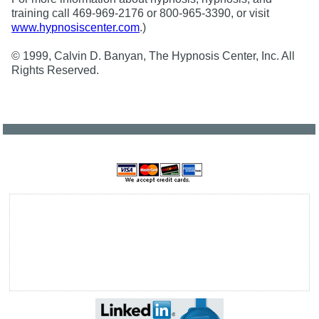
training call 469-969-2176 or 800-965-3390, or visit
www.hypnosiscenter.com
.)
© 1999, Calvin D. Banyan, The Hypnosis Center, Inc. All
Rights Reserved.