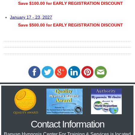
Save $100.00 for EARLY REGISTRATION DISCOUNT
January 17 - 23, 2027
Save $500.00 for EARLY REGISTRATION DISCOUNT
Contact Information
Banyan Hypnosis Center For Training & Services
is located