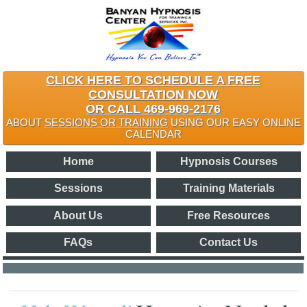
CLICK HERE TO SCHEDULE A FREE
CONSULTATION NOW
OR CALL 469-969-2176
ABOUT
SESSIONS OR TRAINING
USING OUR EASY ONLINE
CALENDAR
Home
Hypnosis Courses
Sessions
Training Materials
About Us
Free Resources
FAQs
Contact Us