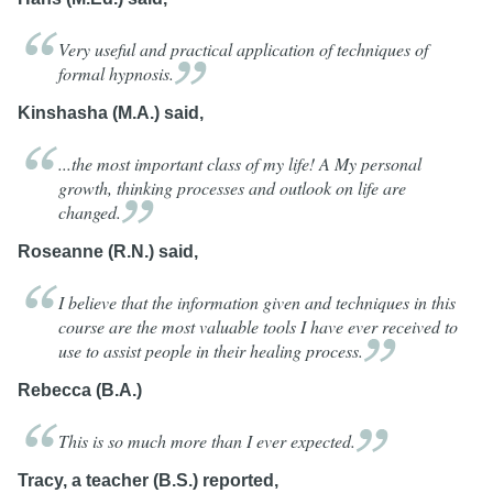
Very useful and practical application of techniques of
formal
hypnosis.
Kinshasha (M.A.) said,
...the most important class of my life! A My personal
growth, thinking processes and outlook on life are
changed.
Roseanne (R.N.) said,
I believe that the information given and techniques in this
course are the most valuable tools I have ever received to
use to assist people in their healing
process.
Rebecca (B.A.)
This is so much more than I ever
expected.
Tracy, a teacher (B.S.) reported,