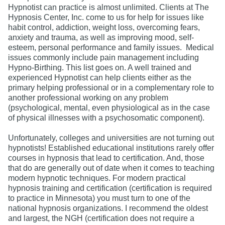
Hypnotist can practice is almost unlimited. Clients at The
Hypnosis Center, Inc. come to us for help for issues like
habit control, addiction, weight loss, overcoming fears,
anxiety and trauma, as well as improving mood, self-
esteem, personal performance and family issues. Medical
issues commonly include pain management including
Hypno-Birthing. This list goes on. A well trained and
experienced Hypnotist can help clients either as the
primary helping professional or in a complementary role to
another professional working on any problem
(psychological, mental, even physiological as in the case
of physical illnesses with a psychosomatic component).
Unfortunately, colleges and universities are not turning out
hypnotists! Established educational institutions rarely offer
courses in hypnosis that lead to certification. And, those
that do are generally out of date when it comes to teaching
modern hypnotic techniques. For modern practical
hypnosis training and certification (certification is required
to practice in Minnesota) you must turn to one of the
national hypnosis organizations. I recommend the oldest
and largest, the NGH (certification does not require a