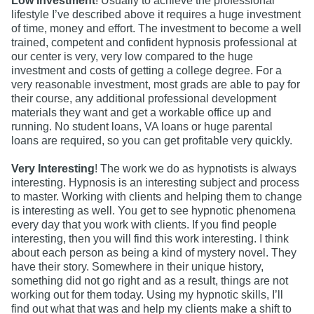
Low Investment
! Usually to achieve the professional
lifestyle I’ve described above it requires a huge investment
of time, money and effort. The investment to become a well
trained, competent and confident hypnosis professional at
our center is very, very low compared to the huge
investment and costs of getting a college degree. For a
very reasonable investment, most grads are able to pay for
their course, any additional professional development
materials they want and get a workable office up and
running. No student loans, VA loans or huge parental
loans are required, so you can get profitable very quickly.
Very Interesting
! The work we do as hypnotists is always
interesting. Hypnosis is an interesting subject and process
to master. Working with clients and helping them to change
is interesting as well. You get to see hypnotic phenomena
every day that you work with clients. If you find people
interesting, then you will find this work interesting. I think
about each person as being a kind of mystery novel. They
have their story. Somewhere in their unique history,
something did not go right and as a result, things are not
working out for them today. Using my hypnotic skills, I’ll
find out what that was and help my clients make a shift to