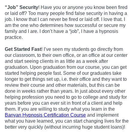
“Job” Security
! Have you or anyone you know been fired
or laid off? Too many people find false security in having a
job. I know that I can never be fired or laid off. I love that. I
am the one who determines how successful or secure my
family and I are. I don’t have a “job”, I have a hypnosis
practice.
Get Started Fast
! I’ve seen my students go directly from
our classroom, to their own office, or an office at our center
and start seeing clients in as little as a week after
graduation. Upon graduation from our course, you can get
started helping people fast. Some of our graduates take
longer to get things set up, i.e. their office and they want to
review their course and other materials, but this can be
done in weeks rather than years. In just about every other
helping profession you need to go to college and study for
years before you can ever sit in front of a client and help
them. If you are willing to study what you learn in the
Banyan Hypnosis Certification Course
and implement
what you have learned, you can start changing lives for the
better very quickly (without incurring huge student loans)!