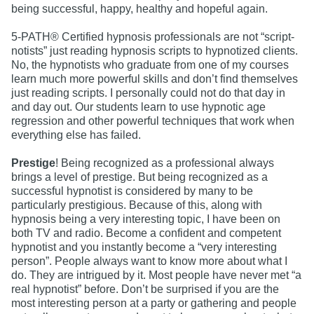
being successful, happy, healthy and hopeful again.
5-PATH® Certified hypnosis professionals are not “script-
notists” just reading hypnosis scripts to hypnotized clients.
No, the hypnotists who graduate from one of my courses
learn much more powerful skills and don’t find themselves
just reading scripts. I personally could not do that day in
and day out. Our students learn to use hypnotic age
regression and other powerful techniques that work when
everything else has failed.
Prestige
! Being recognized as a professional always
brings a level of prestige. But being recognized as a
successful hypnotist is considered by many to be
particularly prestigious. Because of this, along with
hypnosis being a very interesting topic, I have been on
both TV and radio. Become a confident and competent
hypnotist and you instantly become a “very interesting
person”. People always want to know more about what I
do. They are intrigued by it. Most people have never met “a
real hypnotist” before. Don’t be surprised if you are the
most interesting person at a party or gathering and people