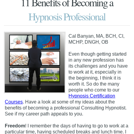
11 Benefits of Becoming a
Hypnosis Professional
Cal Banyan, MA, BCH, CI,
MCHP, DNGH, OB
Even though getting started
in any new profession has
its challenges and you have
to work at it, especially in
the beginning, I think it is
worth it. So do the many
people who come to our
Hypnosis Certification
Courses
. Have a look at some of my ideas about the
benefits of becoming a professional Consulting Hypnotist.
See if my career path appeals to you.
Freedom
! I remember the days of having to go to work at a
particular time, having scheduled breaks and lunch time. I