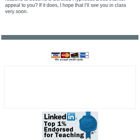
appeal to you? If it does, I hope that I’ll see you in class
very soon.