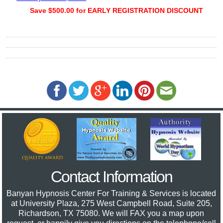
Save $500.00 for EARLY REGISTRATION DISCOUNT
Contact Information
Banyan Hypnosis Center For Training & Services
is located
at University Plaza, 275 West Campbell Road, Suite 205,
Richardson, TX 75080. We will FAX you a map upon