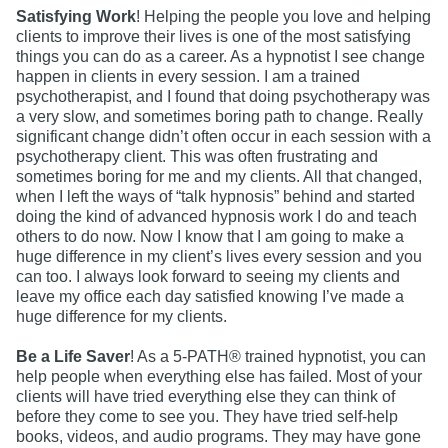
Satisfying Work
! Helping the people you love and helping
clients to improve their lives is one of the most satisfying
things you can do as a career. As a hypnotist I see change
happen in clients in every session. I am a trained
psychotherapist, and I found that doing psychotherapy was
a very slow, and sometimes boring path to change. Really
significant change didn’t often occur in each session with a
psychotherapy client. This was often frustrating and
sometimes boring for me and my clients. All that changed,
when I left the ways of “talk hypnosis” behind and started
doing the kind of advanced hypnosis work I do and teach
others to do now. Now I know that I am going to make a
huge difference in my client’s lives every session and you
can too. I always look forward to seeing my clients and
leave my office each day satisfied knowing I’ve made a
huge difference for my clients.
Be a Life Saver
! As a 5-PATH® trained hypnotist, you can
help people when everything else has failed. Most of your
clients will have tried everything else they can think of
before they come to see you. They have tried self-help
books, videos, and audio programs. They may have gone