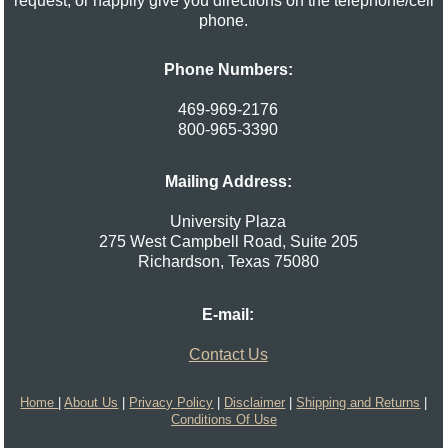
request, or happily give you directions on the telephone/cell
phone.
Phone Numbers:
469-969-2176
800-965-3390
Mailing Address:
University Plaza
275 West Campbell Road, Suite 205
Richardson
,
Texas
75080
E-mail:
Contact Us
Home
|
About Us
|
Privacy Policy
|
Disclaimer
|
Shipping and Returns
|
Conditions Of Use