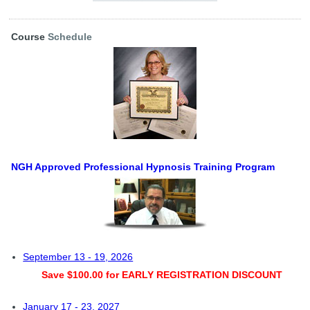
Course
Schedule
NGH Approved Professional Hypnosis Training Program
September 13 - 19, 2026
Save $100.00 for EARLY REGISTRATION DISCOUNT
January 17 - 23, 2027