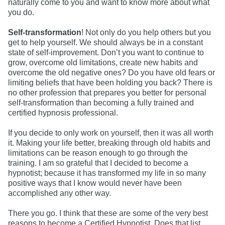
naturally come to you and want to know more about what
you do.
Self-transformation
! Not only do you help others but you
get to help yourself. We should always be in a constant
state of self-improvement. Don’t you want to continue to
grow, overcome old limitations, create new habits and
overcome the old negative ones? Do you have old fears or
limiting beliefs that have been holding you back? There is
no other profession that prepares you better for personal
self-transformation than becoming a fully trained and
certified hypnosis professional.
If you decide to only work on yourself, then it was all worth
it. Making your life better, breaking through old habits and
limitations can be reason enough to go through the
training. I am so grateful that I decided to become a
hypnotist; because it has transformed my life in so many
positive ways that I know would never have been
accomplished any other way.
There you go. I think that these are some of the very best
reasons to become a Certified Hypnotist. Does that list