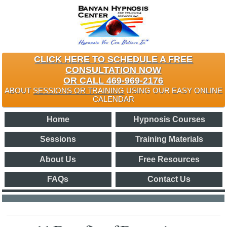
CLICK HERE TO SCHEDULE A FREE
CONSULTATION NOW
OR CALL 469-969-2176
ABOUT
SESSIONS OR TRAINING
USING OUR EASY ONLINE
CALENDAR
Home
Hypnosis Courses
Sessions
Training Materials
About Us
Free Resources
FAQs
Contact Us