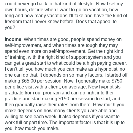
could never go back to that kind of lifestyle. Now I set my
own hours, decide when I want to go on vacation, how
long and how many vacations I’ll take and have the kind of
freedom that I never knew before. Does that appeal to
you?
Income
! When times are good, people spend money on
self-improvement, and when times are tough they may
spend even more on self-improvement. Get the right kind
of training, with the right kind of support system and you
can get a great start to what could be a high paying career.
I can’t tell you how much you can make as a hypnotist, no
one can do that. It depends on so many factors. I started off
making $65.00 per session. Now, I generally make $750
per office visit with a client, on average. New hypnotists
graduate from our program and can go right into their
practice and start making $150 per session to start, and
then gradually raise their rates from there. How much you
make depends on how many clients you are able and
willing to see each week. It also depends if you want to
work full or part time. The important factor is that it is up to
you, how much you make.