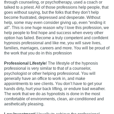
through counseling, or psychotherapy, used a coach or
talked to a priest. All of those professions help people, that
goes without saying, but the folks that they don’t help
become frustrated, depressed and desperate. Without
help, some may even consider giving up, even “ending it
all”. This is one huge reason why I love this profession, we
help people to find hope and success when every other
option has failed. Become a truly competent and confident
hypnosis professional and like me, you will save lives,
families, marriages, careers and more. You will be proud of
the work that you do in this profession
Professional Lifestyle
! The lifestyle of the hypnosis
professional is very similar to that of a counselor,
psychologist or other helping professional. You will
generally have an office to work in, and make
appointments to see clients. You don’t have to get your
hands dirty, hurt your back lifting, or endure bad weather.
The work that we do as hypnotists is done in the most
comfortable of environments, clean, air-conditioned and
aesthetically pleasing.