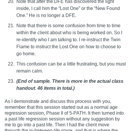
Note that after the DFE has discovered the light
inside, I call him the “Lost One” or the “New Found
One.” He is no longer a DFE.
Note that there is some confusion from time to time
within the client about who is being worked on. So I
re-identify who I am talking to. I re-instruct the Twin
Flame to instruct the Lost One on how to choose to
go home.
This confusion can be a little frustrating, but you must
remain calm.
(End of sample. There is more in the actual class
handout. 46 items in total.)
As I demonstrate and discuss this process with you,
remember that this session started out as a normal age
regression session, Phase II of 5-PATH. It then turned into
a past life regression session without any suggestion by
me to go into a past life. Then I had the client move
through the in-between-life stage, and that is where the