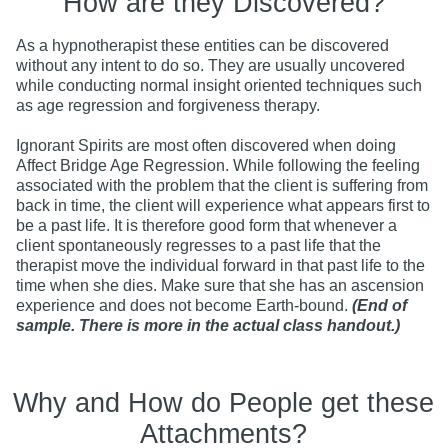
How are they Discovered?
As a hypnotherapist these entities can be discovered
without any intent to do so. They are usually uncovered
while conducting normal insight oriented techniques such
as age regression and forgiveness therapy.
Ignorant Spirits are most often discovered when doing
Affect Bridge Age Regression. While following the feeling
associated with the problem that the client is suffering from
back in time, the client will experience what appears first to
be a past life. It is therefore good form that whenever a
client spontaneously regresses to a past life that the
therapist move the individual forward in that past life to the
time when she dies. Make sure that she has an ascension
experience and does not become Earth-bound.
(End of
sample. There is more in the actual class handout.)
Why and How do People get these
Attachments?