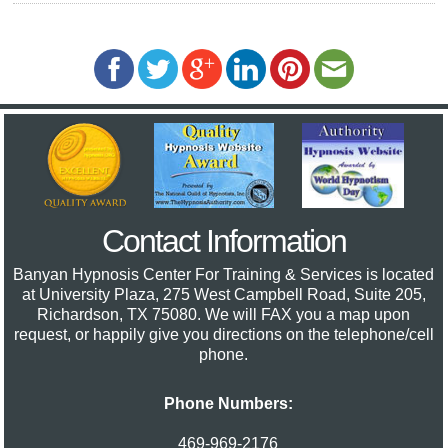
Contact Information
Banyan Hypnosis Center For Training & Services
is located
at University Plaza, 275 West Campbell Road, Suite 205,
Richardson, TX 75080. We will FAX you a map upon
request, or happily give you directions on the telephone/cell
phone.
Phone Numbers:
469-969-2176