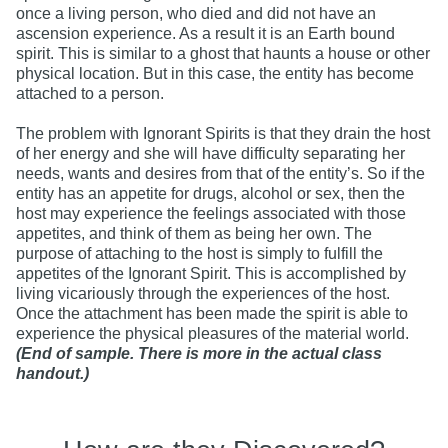
once a living person, who died and did not have an
ascension experience. As a result it is an Earth bound
spirit. This is similar to a ghost that haunts a house or other
physical location. But in this case, the entity has become
attached to a person.
The problem with Ignorant Spirits is that they drain the host
of her energy and she will have difficulty separating her
needs, wants and desires from that of the entity’s. So if the
entity has an appetite for drugs, alcohol or sex, then the
host may experience the feelings associated with those
appetites, and think of them as being her own. The
purpose of attaching to the host is simply to fulfill the
appetites of the Ignorant Spirit. This is accomplished by
living vicariously through the experiences of the host.
Once the attachment has been made the spirit is able to
experience the physical pleasures of the material world.
(End of sample. There is more in the actual class
handout.)