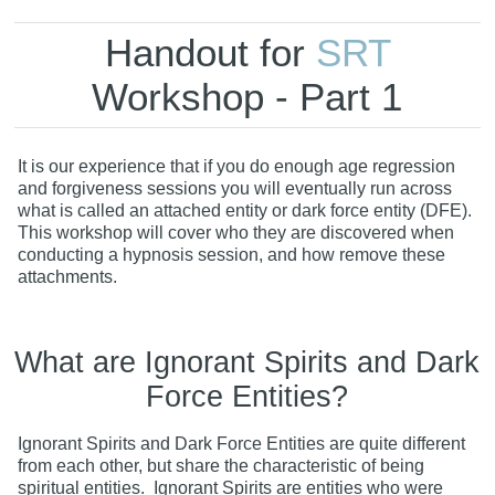
Handout for
SRT
Workshop - Part 1
It is our experience that if you do enough age regression
and forgiveness sessions you will eventually run across
what is called an attached entity or dark force entity (DFE).
This workshop will cover who they are discovered when
conducting a hypnosis session, and how remove these
attachments.
What are Ignorant Spirits and Dark
Force Entities?
Ignorant Spirits and Dark Force Entities are quite different
from each other, but share the characteristic of being
spiritual entities. Ignorant Spirits are entities who were