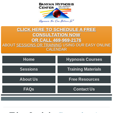
CLICK HERE TO SCHEDULE A FREE
CONSULTATION NOW
OR CALL 469-969-2176
ABOUT
SESSIONS OR TRAINING
USING OUR EASY ONLINE
CALENDAR
Home
Hypnosis Courses
Sessions
Training Materials
About Us
Free Resources
FAQs
Contact Us