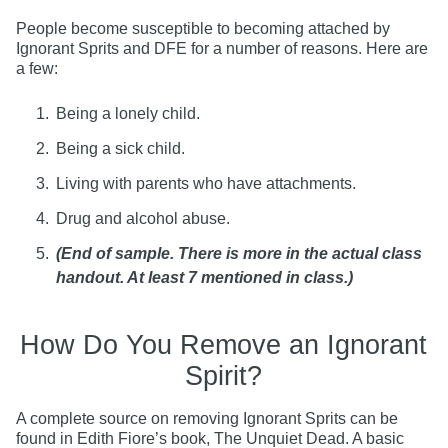
People become susceptible to becoming attached by
Ignorant Sprits and DFE for a number of reasons. Here are
a few:
Being a lonely child.
Being a sick child.
Living with parents who have attachments.
Drug and alcohol abuse.
(End of sample. There is more in the actual class
handout. At least 7 mentioned in class.)
How Do You Remove an Ignorant
Spirit?
A complete source on removing Ignorant Sprits can be
found in Edith Fiore’s book, The Unquiet Dead. A basic