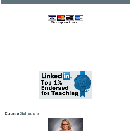
Course
Schedule