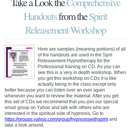
Take a Look the
Comprehensive
Handouts
from the
Spirit
Releasement Workshop
Here are samples (meaning portions) of all
of the handouts are used in the Sprit
Releasement Hypnotherapy for the
Professional training on CD. As you can
see this is a very in depth workshop. When
you get this workshop on CDs it is like
actually being in the class except only
better because you can listen over an over again
whenever you want to review the material. After you get
this set of CDs we recommend that you join our special
email group on Yahoo and talk with others who are
interested in the spiritual side of hypnosis. Go to
https://groups.yahoo.com/group/hypnosiswithspirit
and
take a look around.