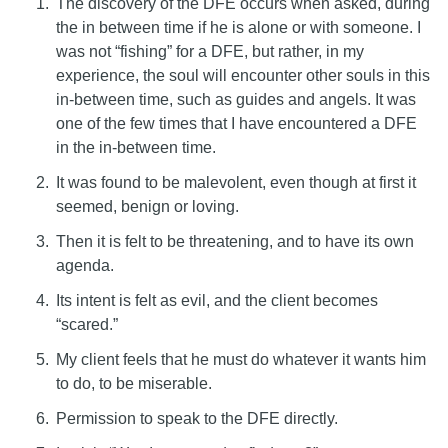
The discovery of the DFE occurs when asked, during
the in between time if he is alone or with someone. I
was not “fishing” for a DFE, but rather, in my
experience, the soul will encounter other souls in this
in-between time, such as guides and angels. It was
one of the few times that I have encountered a DFE
in the in-between time.
It was found to be malevolent, even though at first it
seemed, benign or loving.
Then it is felt to be threatening, and to have its own
agenda.
Its intent is felt as evil, and the client becomes
“scared.”
My client feels that he must do whatever it wants him
to do, to be miserable.
Permission to speak to the DFE directly.