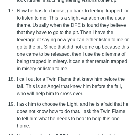
look further, if such frightening visions come up.
Now he has to choose, go back to feeling trapped, or
to listen to me. This is a slight variation on the usual
theme. Usually when the DFE is found they believe
that they have to go to the pit. Then I have the
leverage of saying now you can either listen to me or
go to the pit. Since that did not come up because this
one came to be released, then I use the dilemma of
being trapped in misery. It can either remain trapped
in misery or listen to me.
I call out for a Twin Flame that knew him before the
fall. This is an Angel that knew him before the fall,
who will help him to cross over.
I ask him to choose the Light, and he is afraid that he
does not know how to do that. I ask the Twin Flame
to tell him what he needs to hear to help this one
home.