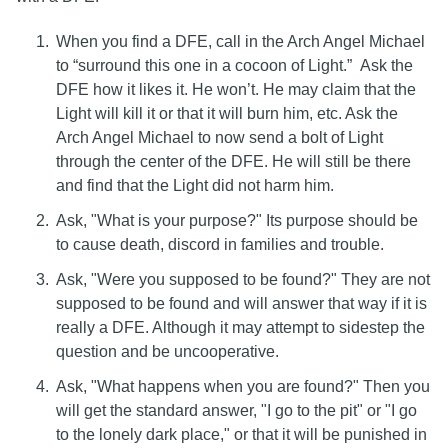
When you find a DFE, call in the Arch Angel Michael
to “surround this one in a cocoon of Light.” Ask the
DFE how it likes it. He won’t. He may claim that the
Light will kill it or that it will burn him, etc. Ask the
Arch Angel Michael to now send a bolt of Light
through the center of the DFE. He will still be there
and find that the Light did not harm him.
Ask, "What is your purpose?" Its purpose should be
to cause death, discord in families and trouble.
Ask, "Were you supposed to be found?" They are not
supposed to be found and will answer that way if it is
really a DFE. Although it may attempt to sidestep the
question and be uncooperative.
Ask, "What happens when you are found?" Then you
will get the standard answer, "I go to the pit" or "I go
to the lonely dark place," or that it will be punished in