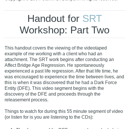
Handout for
SRT
Workshop: Part Two
This handout covers the viewing of the videotaped
example of me working with a client who had an
attachment. The SRT work begins after conducting an
Affect Bridge Age Regression. He spontaneously
experienced a past life regression. After that life time, he
was encouraged to experience the time between lives, and
this is when it was discovered that he had a Dark Force
Entity (DFE). This video segment begins with the
discovery of the DFE and proceeds through the
releasement process.
Things to watch for during this 55 minute segment of video
(or listen for is you are listening to the CDs):