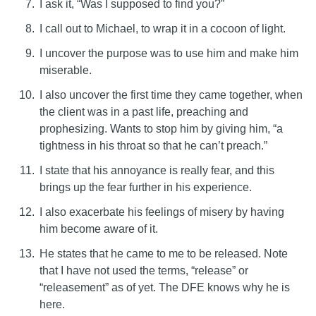
I ask it, “Was I supposed to find you?”
I call out to Michael, to wrap it in a cocoon of light.
I uncover the purpose was to use him and make him
miserable.
I also uncover the first time they came together, when
the client was in a past life, preaching and
prophesizing. Wants to stop him by giving him, “a
tightness in his throat so that he can’t preach.”
I state that his annoyance is really fear, and this
brings up the fear further in his experience.
I also exacerbate his feelings of misery by having
him become aware of it.
He states that he came to me to be released. Note
that I have not used the terms, “release” or
“releasement” as of yet. The DFE knows why he is
here.