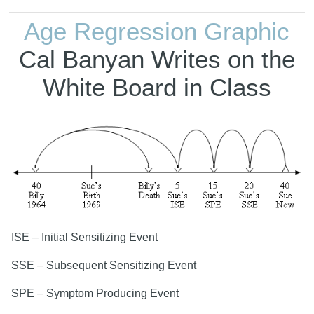
Age Regression Graphic
Cal Banyan Writes on the
White Board in Class
ISE – Initial Sensitizing Event
SSE – Subsequent Sensitizing Event
SPE – Symptom Producing Event