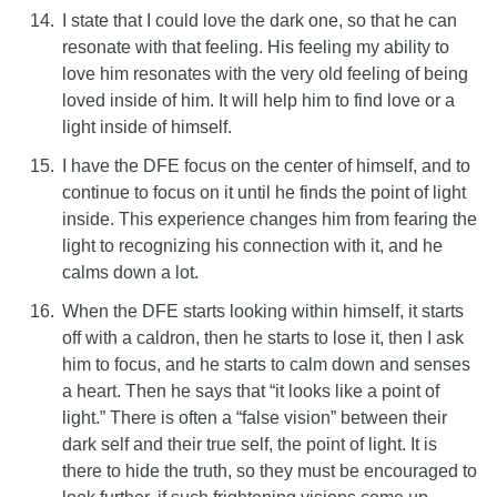
I state that I could love the dark one, so that he can
resonate with that feeling. His feeling my ability to
love him resonates with the very old feeling of being
loved inside of him. It will help him to find love or a
light inside of himself.
I have the DFE focus on the center of himself, and to
continue to focus on it until he finds the point of light
inside. This experience changes him from fearing the
light to recognizing his connection with it, and he
calms down a lot.
When the DFE starts looking within himself, it starts
off with a caldron, then he starts to lose it, then I ask
him to focus, and he starts to calm down and senses
a heart. Then he says that “it looks like a point of
light.” There is often a “false vision” between their
dark self and their true self, the point of light. It is
there to hide the truth, so they must be encouraged to