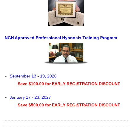
NGH Approved Professional Hypnosis Training Program
September 13 - 19, 2026
Save $100.00 for EARLY REGISTRATION DISCOUNT
January 17 - 23, 2027
Save $500.00 for EARLY REGISTRATION DISCOUNT