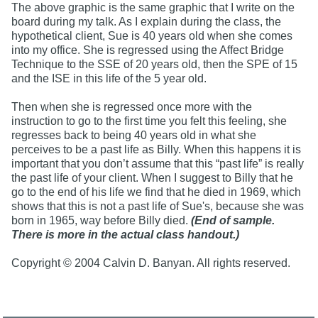
The above graphic is the same graphic that I write on the
board during my talk. As I explain during the class, the
hypothetical client, Sue is 40 years old when she comes
into my office. She is regressed using the Affect Bridge
Technique to the SSE of 20 years old, then the SPE of 15
and the ISE in this life of the 5 year old.
Then when she is regressed once more with the
instruction to go to the first time you felt this feeling, she
regresses back to being 40 years old in what she
perceives to be a past life as Billy. When this happens it is
important that you don’t assume that this “past life” is really
the past life of your client. When I suggest to Billy that he
go to the end of his life we find that he died in 1969, which
shows that this is not a past life of Sue's, because she was
born in 1965, way before Billy died.
(End of sample.
There is more in the actual class handout.)
Copyright © 2004 Calvin D. Banyan. All rights reserved.