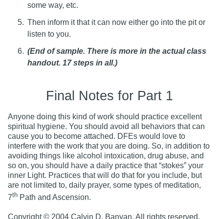
some way, etc.
Then inform it that it can now either go into the pit or
listen to you.
(End of sample. There is more in the actual class
handout. 17 steps in all.)
Final Notes for Part 1
Anyone doing this kind of work should practice excellent
spiritual hygiene. You should avoid all behaviors that can
cause you to become attached. DFEs would love to
interfere with the work that you are doing. So, in addition to
avoiding things like alcohol intoxication, drug abuse, and
so on, you should have a daily practice that “stokes” your
inner Light. Practices that will do that for you include, but
are not limited to, daily prayer, some types of meditation,
th
7
Path and Ascension.
Copyright © 2004 Calvin D. Banyan. All rights reserved.