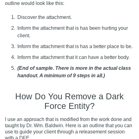
outline would look like this:
Discover the attachment.
Inform the attachment that is has been hurting your
client.
Inform the attachment that is has a better place to be.
Inform the attachment that it can have a better body.
(End of sample. There is more in the actual class
handout. A minimum of 9 steps in all.)
How Do You Remove a Dark
Force Entity?
I use an approach that is modified from the work done and
taught by Dr. Wm. Baldwin. Here is an outline that you can
use to guide your client through a releasement session
with a DFE.