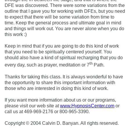
DFE was discovered. There were some variations from the
outline that I gave you for working with DFEs, but you need
to expect that there will be some variation from time to
time. Keep the general process and ultimate goal in mind
and things will work out. You are never alone when you do
this work :)
Keep in mind that if you are going to do this kind of work
that you need to be spiritually centered yourself. You
should also have a kind of spiritual recharging that you do
th
every day, such as prayer, meditation or 7
Path.
Thanks for taking this class. It is always wonderful to have
the opportunity to share this important information with
those who are interested in doing this kind of work.
If you want more information about us or our programs,
please visit our web site at
www.HypnosisCenter.com
or
call us at 469-969-2176 or 800-965-3390.
Copyright © 2004 Calvin D. Banyan. All rights reserved.