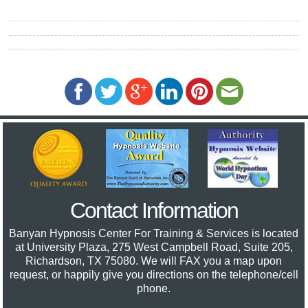
Contact Information
Banyan Hypnosis Center For Training & Services
is located
at University Plaza, 275 West Campbell Road, Suite 205,
Richardson, TX 75080. We will FAX you a map upon
request, or happily give you directions on the telephone/cell
phone.