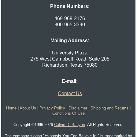
Phone Numbers:
469-969-2176
800-965-3390
Mailing Address:
University Plaza
275 West Campbell Road, Suite 205
Richardson
,
Texas
75080
E-mail:
Contact Us
Home
|
About Us
|
Privacy Policy
|
Disclaimer
|
Shipping and Returns
|
Conditions Of Use
Copyright ©1996-2026
Calvin D. Banyan
. All Rights Reserved.
The company slogan "Hypnosis You Can Believe In!" is trademarked by