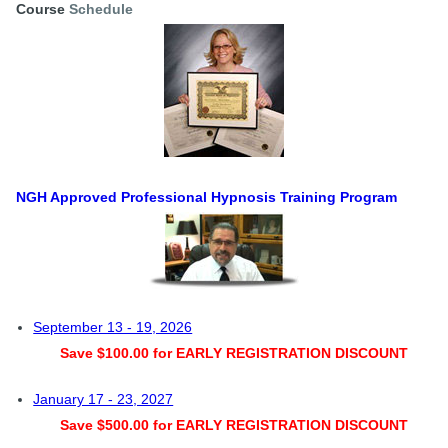
Course
Schedule
NGH Approved Professional Hypnosis Training Program
September 13 - 19, 2026
Save $100.00 for EARLY REGISTRATION DISCOUNT
January 17 - 23, 2027
Save $500.00 for EARLY REGISTRATION DISCOUNT