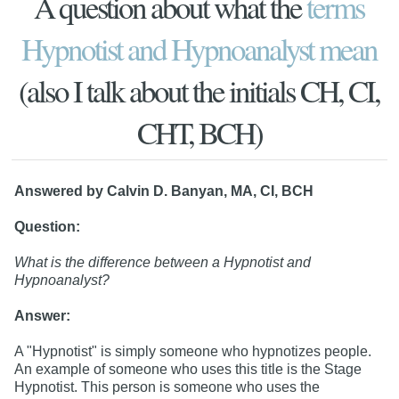
A question about what the
terms
Hypnotist and Hypnoanalyst mean
(also I talk about the initials CH, CI,
CHT, BCH)
Answered by Calvin D. Banyan, MA, CI, BCH
Question:
What is the difference between a Hypnotist and
Hypnoanalyst?
Answer:
A "Hypnotist" is simply someone who hypnotizes people.
An example of someone who uses this title is the Stage
Hypnotist. This person is someone who uses the