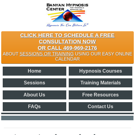
CLICK HERE TO SCHEDULE A FREE
CONSULTATION NOW
OR CALL 469-969-2176
ABOUT
SESSIONS OR TRAINING
USING OUR EASY ONLINE
CALENDAR
Home
Hypnosis Courses
Sessions
Training Materials
About Us
Free Resources
FAQs
Contact Us