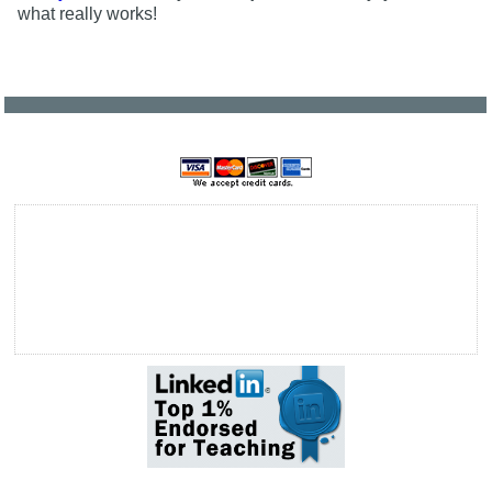
what really works!