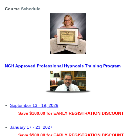
Course
Schedule
NGH Approved Professional Hypnosis Training Program
September 13 - 19, 2026
Save $100.00 for EARLY REGISTRATION DISCOUNT
January 17 - 23, 2027
Save $500.00 for EARLY REGISTRATION DISCOUNT