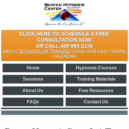
CLICK HERE TO SCHEDULE A FREE
CONSULTATION NOW
OR CALL 469-969-2176
ABOUT
SESSIONS OR TRAINING
USING OUR EASY ONLINE
CALENDAR
Home
Hypnosis Courses
Sessions
Training Materials
About Us
Free Resources
FAQs
Contact Us