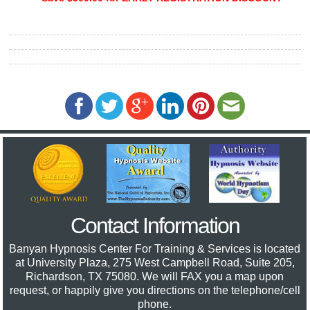
Contact Information
Banyan Hypnosis Center For Training & Services
is located
at University Plaza, 275 West Campbell Road, Suite 205,
Richardson, TX 75080. We will FAX you a map upon
request, or happily give you directions on the telephone/cell
phone.