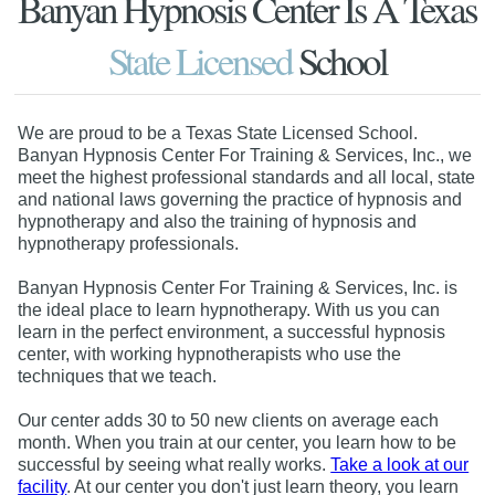
Banyan Hypnosis Center Is A Texas
State Licensed
School
We are proud to be a Texas State Licensed School.
Banyan Hypnosis Center For Training & Services, Inc., we
meet the highest professional standards and all local, state
and national laws governing the practice of hypnosis and
hypnotherapy and also the training of hypnosis and
hypnotherapy professionals.
Banyan Hypnosis Center For Training & Services, Inc. is
the ideal place to learn hypnotherapy. With us you can
learn in the perfect environment, a successful hypnosis
center, with working hypnotherapists who use the
techniques that we teach.
Our center adds 30 to 50 new clients on average each
month. When you train at our center, you learn how to be
successful by seeing what really works.
Take a look at our
facility
. At our center you don't just learn theory, you learn