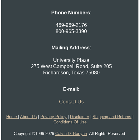
Phone Numbers:
469-969-2176
800-965-3390
Mailing Address:
University Plaza
275 West Campbell Road, Suite 205
Richardson
,
Texas
75080
E-mail:
Contact Us
Home
|
About Us
|
Privacy Policy
|
Disclaimer
|
Shipping and Returns
|
Conditions Of Use
Copyright ©1996-2026
Calvin D. Banyan
. All Rights Reserved.