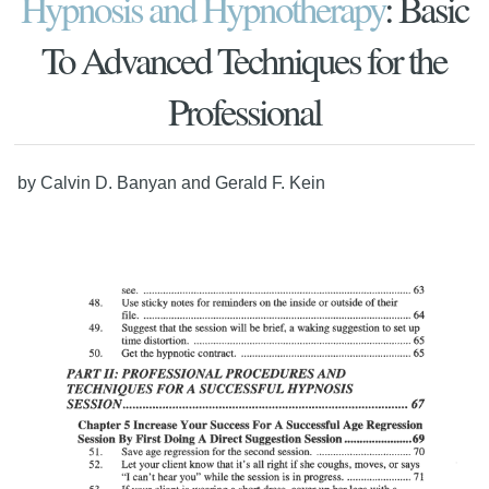
Hypnosis and Hypnotherapy
: Basic
To Advanced Techniques for the
Professional
by Calvin D. Banyan and Gerald F. Kein