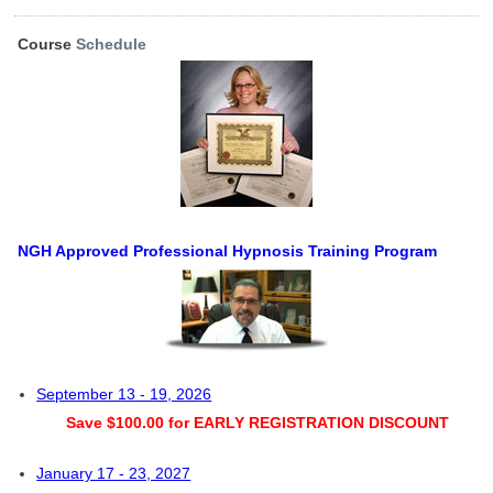
Course
Schedule
NGH Approved Professional Hypnosis Training Program
September 13 - 19, 2026
Save $100.00 for EARLY REGISTRATION DISCOUNT
January 17 - 23, 2027