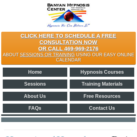
CLICK HERE TO SCHEDULE A FREE
CONSULTATION NOW
OR CALL 469-969-2176
ABOUT
SESSIONS OR TRAINING
USING OUR EASY ONLINE
CALENDAR
Home
Hypnosis Courses
Sessions
Training Materials
About Us
Free Resources
FAQs
Contact Us