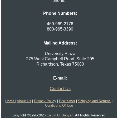
phone.
Phone Numbers:
469-969-2176
800-965-3390
Mailing Address:
University Plaza
275 West Campbell Road, Suite 205
Richardson
,
Texas
75080
E-mail:
Contact Us
Home
|
About Us
|
Privacy Policy
|
Disclaimer
|
Shipping and Returns
|
Conditions Of Use
Copyright ©1996-2026
Calvin D. Banyan
. All Rights Reserved.