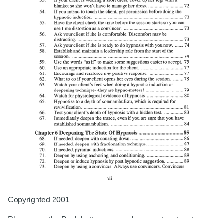
Copyrighted 2001