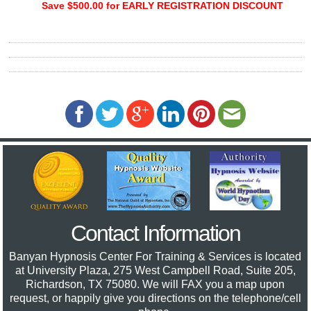
Save $500.00 for EARLY REGISTRATION DISCOUNT
Contact Information
Banyan Hypnosis Center For Training & Services
is located
at University Plaza, 275 West Campbell Road, Suite 205,
Richardson, TX 75080. We will FAX you a map upon
request, or happily give you directions on the telephone/cell