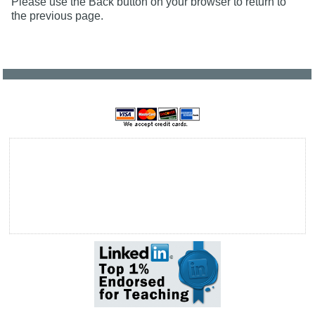
Please use the Back button on your browser to return to
the previous page.