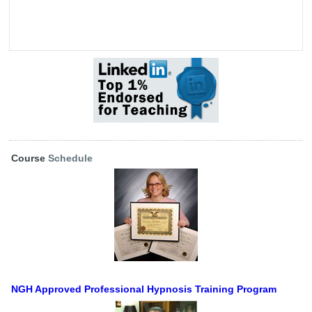
Course
Schedule
NGH Approved Professional Hypnosis Training Program