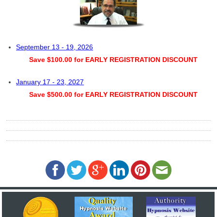
September 13 - 19, 2026
Save $100.00 for EARLY REGISTRATION DISCOUNT
January 17 - 23, 2027
Save $500.00 for EARLY REGISTRATION DISCOUNT