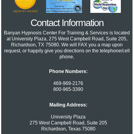
Contact Information
Banyan Hypnosis Center For Training & Services
is located
at University Plaza, 275 West Campbell Road, Suite 205,
Richardson, TX 75080. We will FAX you a map upon
request, or happily give you directions on the telephone/cell
phone.
Phone Numbers:
469-969-2176
800-965-3390
Mailing Address:
University Plaza
275 West Campbell Road, Suite 205
Richardson
,
Texas
75080