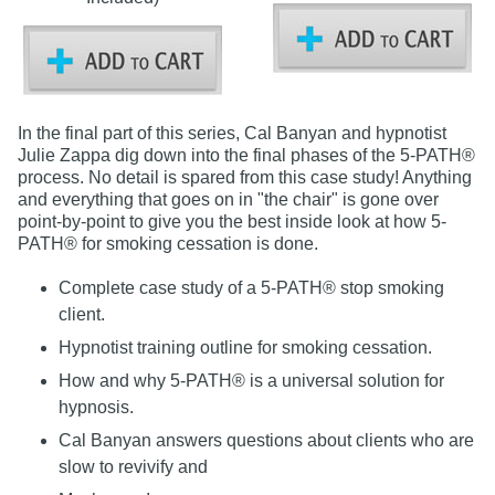
In the final part of this series, Cal Banyan and hypnotist
Julie Zappa dig down into the final phases of the 5-PATH®
process. No detail is spared from this case study! Anything
and everything that goes on in "the chair" is gone over
point-by-point to give you the best inside look at how 5-
PATH® for smoking cessation is done.
Complete case study of a 5-PATH® stop smoking
client.
Hypnotist training outline for smoking cessation.
How and why 5-PATH® is a universal solution for
hypnosis.
Cal Banyan answers questions about clients who are
slow to revivify and