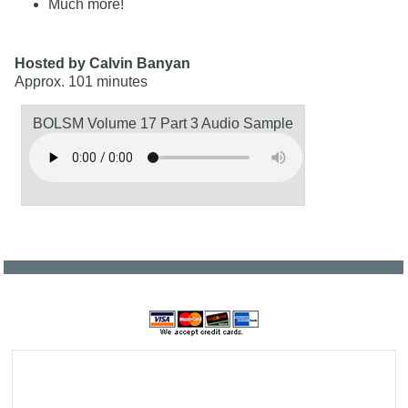
Much more!
Hosted by Calvin Banyan
Approx. 101 minutes
BOLSM Volume 17 Part 3 Audio Sample