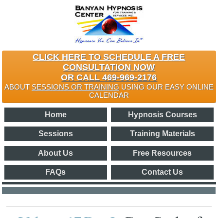
CLICK HERE TO SCHEDULE A FREE
CONSULTATION NOW
OR CALL 469-969-2176
ABOUT
SESSIONS OR TRAINING
USING OUR EASY ONLINE
CALENDAR
Home
Hypnosis Courses
Sessions
Training Materials
About Us
Free Resources
FAQs
Contact Us