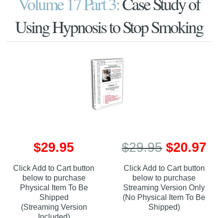
Volume 17 Part 3:
Case Study of
Using Hypnosis to Stop Smoking
$29.95
$29.95
$20.97
Click Add to Cart button
Click Add to Cart button
below to purchase
below to purchase
Physical Item To Be
Streaming Version Only
Shipped
(No Physical Item To Be
(Streaming Version
Shipped)
Included)