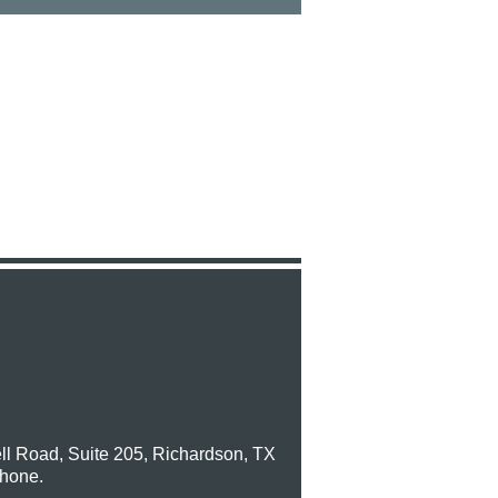
ll Road, Suite 205, Richardson, TX
phone.