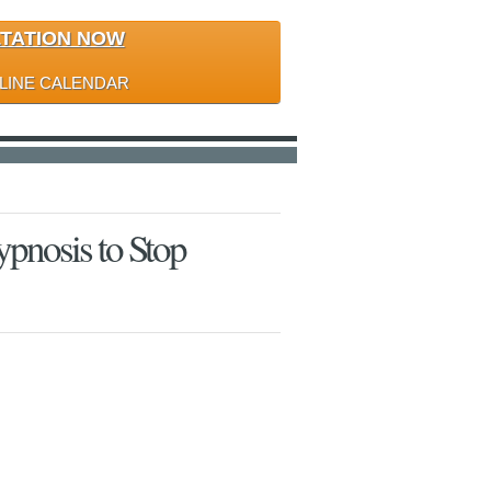
LTATION NOW
LINE CALENDAR
pnosis to Stop