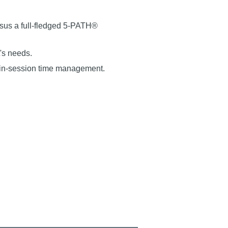
rsus a full-fledged 5-PATH®
's needs.
 in-session time management.