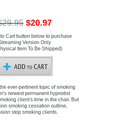
$29.95
$20.97
 to Cart button below to purchase
Streaming Version Only
hysical Item To Be Shipped)
the ever-pertinent topic of smoking
enter's newest permanent hypnotist
king client's time in the chair. But
sion smoking cessation outline,
ssion stop smoking clients.