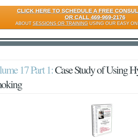
CLICK HERE TO SCHEDULE A FREE CONSU
OR CALL 469-969-2176
ABOUT
SESSIONS OR TRAINING
USING OUR EASY ON
lume 17 Part 1:
Case Study of Using Hy
oking