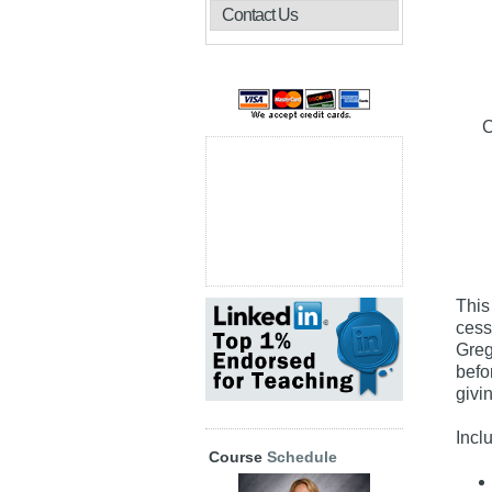
Contact Us
C
This
cess
Greg
befo
givi
Incl
Course
Schedule