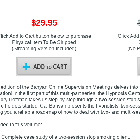
$29.95
lick Add to Cart button below to purchase
Click Add
Physical Item To Be Shipped
(Streaming Version Included)
(No P
 edition of the Banyan Online Supervision Meetings delves into 
ation! In the first part of this multi-part series, the Hypnosis C
ory Hoffman takes us step-by-step through a two-session stop smo
re he gets started, Cal Banyan presents the hypnotists' two-ses
ng you a reliable road-map of how to deal with two- and multi-se
uded in this volume:
Complete case study of a two-session stop smoking client.