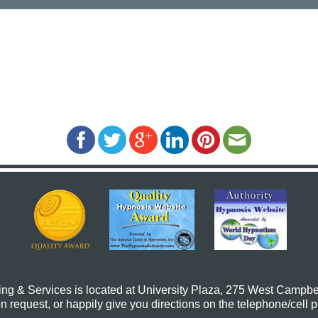
ing & Services
is located at University Plaza, 275 West Campbe
request, or happily give you directions on the telephone/cell 