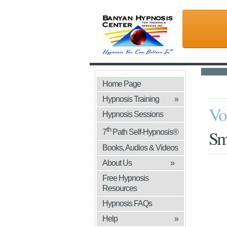
Home Page
Hypnosis Training
»
Vo
Hypnosis Sessions
th
Sm
7
Path Self-Hypnosis®
Books, Audios & Videos
»
About Us
»
Free Hypnosis
Resources
Hypnosis FAQs
Help
»