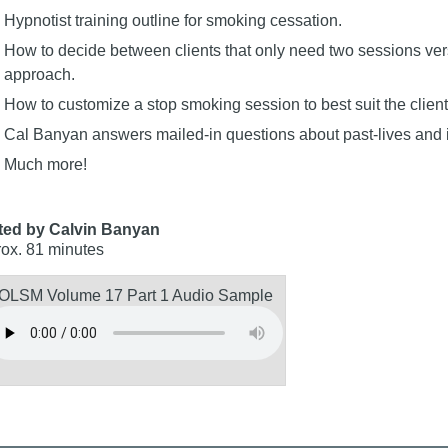
Hypnotist training outline for smoking cessation.
How to decide between clients that only need two sessions ve
approach.
How to customize a stop smoking session to best suit the client
Cal Banyan answers mailed-in questions about past-lives and
Much more!
ted by Calvin Banyan
ox. 81 minutes
OLSM Volume 17 Part 1 Audio Sample