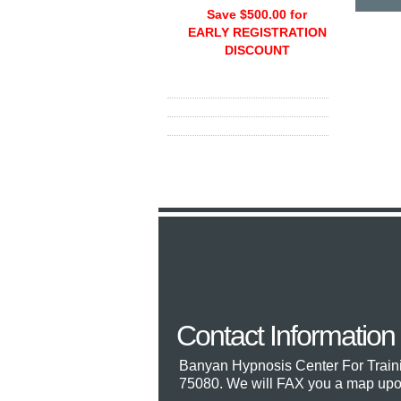
Save $500.00 for
EARLY REGISTRATION
DISCOUNT
Contact Information
Banyan Hypnosis Center For Train
75080. We will FAX you a map upon 