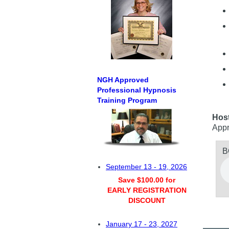
NGH Approved
Professional Hypnosis
Training Program
Hos
Appr
B
September 13 - 19, 2026
Save $100.00 for
EARLY REGISTRATION
DISCOUNT
January 17 - 23, 2027