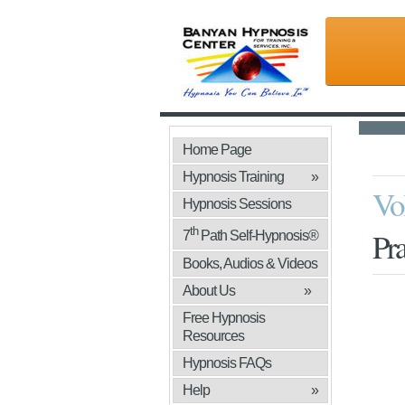
Home Page
Hypnosis Training
»
Vo
Hypnosis Sessions
th
Pra
7
Path Self-Hypnosis®
Books, Audios & Videos
»
About Us
»
Free Hypnosis
Resources
Hypnosis FAQs
Help
»