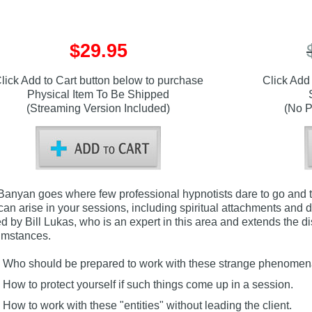
$29.95
lick Add to Cart button below to purchase
Click Add
Physical Item To Be Shipped
(Streaming Version Included)
(No P
Banyan goes where few professional hypnotists dare to go and t
 can arise in your sessions, including spiritual attachments and d
ed by Bill Lukas, who is an expert in this area and extends the 
umstances.
Who should be prepared to work with these strange phenome
How to protect yourself if such things come up in a session.
How to work with these "entities" without leading the client.