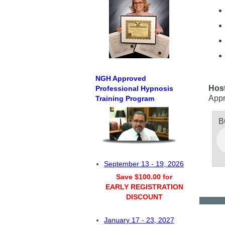
NGH Approved
Hos
Professional Hypnosis
Appr
Training Program
B
September 13 - 19, 2026
Save $100.00 for
EARLY REGISTRATION
DISCOUNT
January 17 - 23, 2027