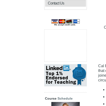
Contact Us
C
Cal 
that
join
circ
Course
Schedule