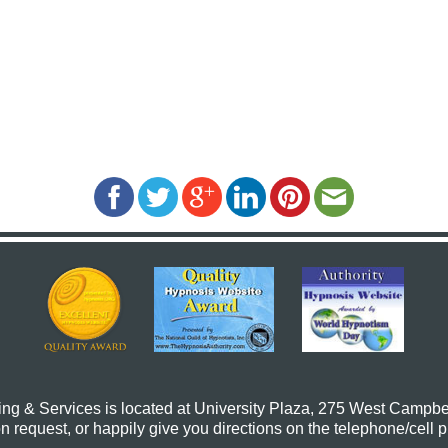
ing & Services
is located at University Plaza, 275 West Campbe
request, or happily give you directions on the telephone/cell 