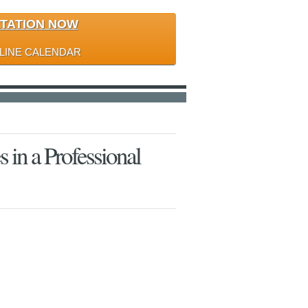
LTATION NOW
LINE CALENDAR
s in a Professional