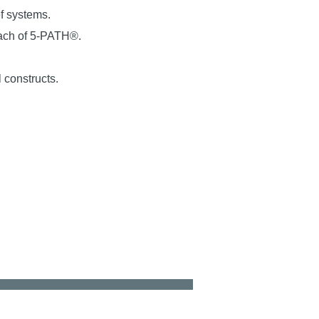
ef systems.
oach of 5-PATH®.
 constructs.