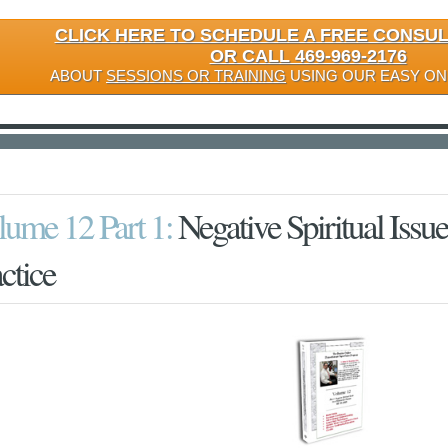
CLICK HERE TO SCHEDULE A FREE CONSU
OR CALL 469-969-2176
ABOUT
SESSIONS OR TRAINING
USING OUR EASY ON
lume 12 Part 1:
Negative Spiritual Issue
ctice